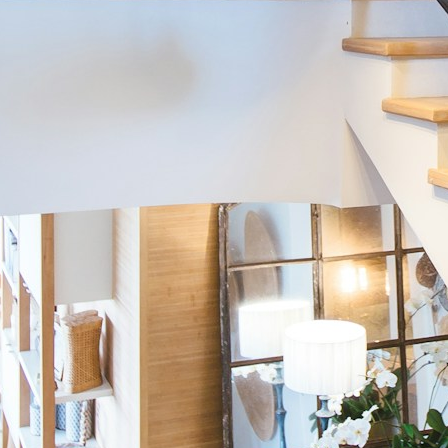
Home Tours
Fall River, Nova Scotia
Transformed Toronto Condo
Eclectic Midcentury Modern