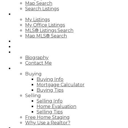
Map Search
Search Listings
PROPERTIES
My Listings
My Office Listings
MLS® Listings Search
Map MLS® Search
TESTIMONIALS
MIRACLE HOME PROGRAM
ABOUT
Biography
Contact Me
RESOURCES
Buying
Buying Info
Mortgage Calculator
Buying Tips
Selling
Selling Info
Home Evaluation
Selling Tips
Free Home Staging
Why Use a Realtor?