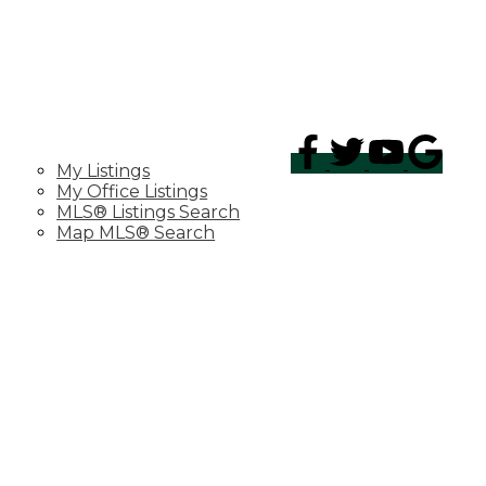
PROPERTIES
My Listings
My Office Listings
MLS® Listings Search
Map MLS® Search
TESTIMONIALS
MIRACLE HOME PROGRAM