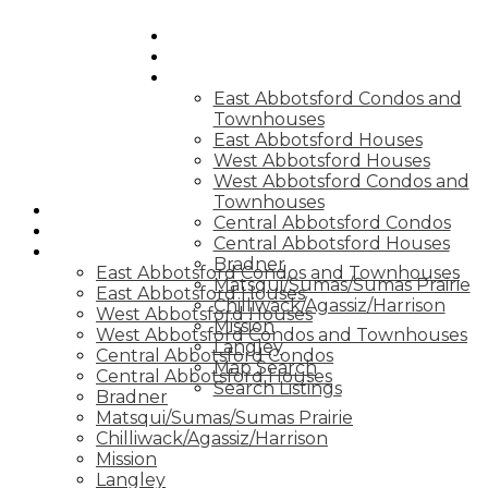
HOME
BLOG
QUICK SEARCHES
East Abbotsford Condos and
Townhouses
East Abbotsford Houses
West Abbotsford Houses
West Abbotsford Condos and
Townhouses
HOME
Central Abbotsford Condos
BLOG
Central Abbotsford Houses
QUICK SEARCHES
Bradner
East Abbotsford Condos and Townhouses
Matsqui/Sumas/Sumas Prairie
East Abbotsford Houses
Chilliwack/Agassiz/Harrison
West Abbotsford Houses
Mission
West Abbotsford Condos and Townhouses
Langley
Central Abbotsford Condos
Map Search
Central Abbotsford Houses
Search Listings
Bradner
Matsqui/Sumas/Sumas Prairie
Chilliwack/Agassiz/Harrison
Mission
Langley