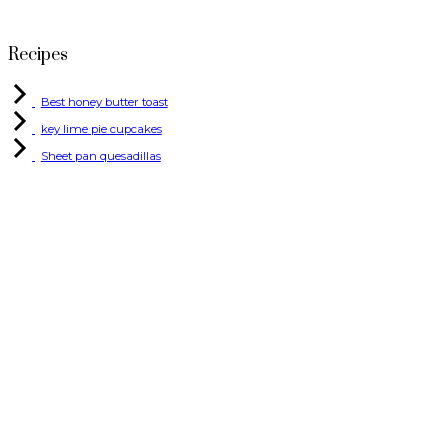
Recipes
Best honey butter toast
key lime pie cupcakes
Sheet pan quesadillas