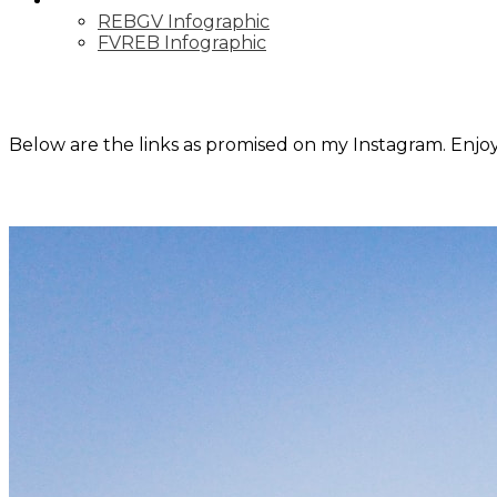
MARKET UPDATE
REBGV Infographic
FVREB Infographic
Below are the links as promised on my Instagram. Enjoy