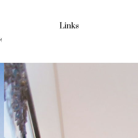
Links
!