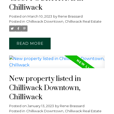
Chilliwack
Posted on
March 10, 2023
by
Rene Brassard
Posted in
Chilliwack Downtown, Chilliwack Real Estate
READ
New property listed in
Chilliwack Downtown,
Chilliwack
Posted on
January 13, 2023
by
Rene Brassard
Posted in
Chilliwack Downtown, Chilliwack Real Estate