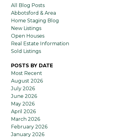
All Blog Posts
Abbotsford & Area
Home Staging Blog
New Listings
Open Houses
Real Estate Information
Sold Listings
POSTS BY DATE
Most Recent
August 2026
July 2026
June 2026
May 2026
April 2026
March 2026
February 2026
January 2026