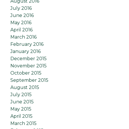
August 2016
July 2016
June 2016
May 2016
April 2016
March 2016
February 2016
January 2016
December 2015
November 2015
October 2015
September 2015
August 2015
July 2015
June 2015
May 2015
April 2015
March 2015