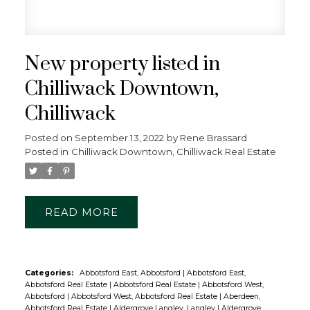
OPTIONAL BUTTON
New property listed in
Chilliwack Downtown,
Chilliwack
Posted on
September 13, 2022
by
Rene Brassard
Posted in
Chilliwack Downtown, Chilliwack Real Estate
READ
Categories:
Abbotsford East, Abbotsford
|
Abbotsford East,
Abbotsford Real Estate
|
Abbotsford Real Estate
|
Abbotsford West,
Abbotsford
|
Abbotsford West, Abbotsford Real Estate
|
Aberdeen,
Abbotsford Real Estate
|
Aldergrove Langley, Langley
|
Aldergrove