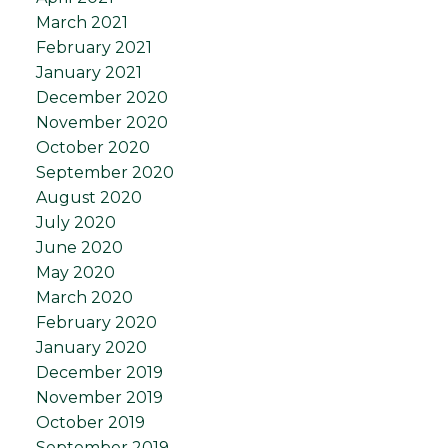
March 2021
February 2021
January 2021
December 2020
November 2020
October 2020
September 2020
August 2020
July 2020
June 2020
May 2020
March 2020
February 2020
January 2020
December 2019
November 2019
October 2019
September 2019