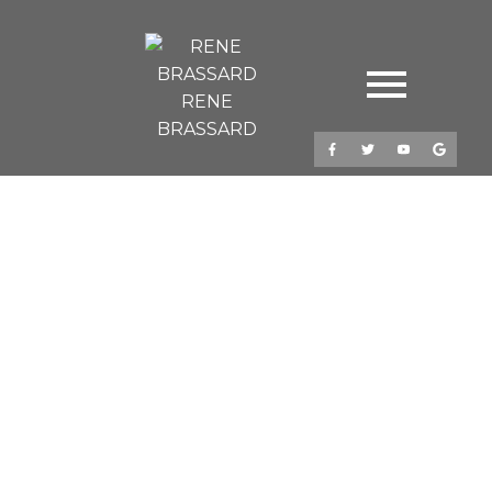
RENE
BRASSARD