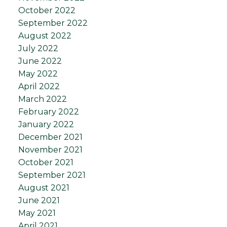
October 2022
September 2022
August 2022
July 2022
June 2022
May 2022
April 2022
March 2022
February 2022
January 2022
December 2021
November 2021
October 2021
September 2021
August 2021
June 2021
May 2021
April 2021