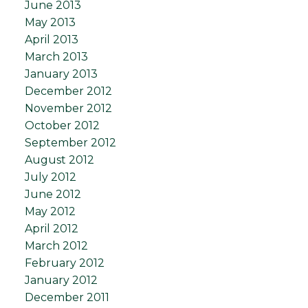
June 2013
May 2013
April 2013
March 2013
January 2013
December 2012
November 2012
October 2012
September 2012
August 2012
July 2012
June 2012
May 2012
April 2012
March 2012
February 2012
January 2012
December 2011