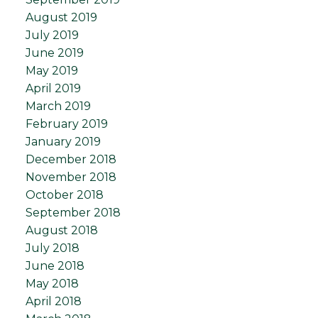
August 2019
July 2019
June 2019
May 2019
April 2019
March 2019
February 2019
January 2019
December 2018
November 2018
October 2018
September 2018
August 2018
July 2018
June 2018
May 2018
April 2018