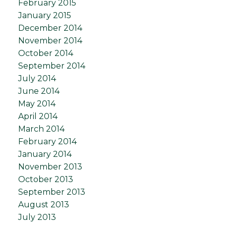
February 2015
January 2015
December 2014
November 2014
October 2014
September 2014
July 2014
June 2014
May 2014
April 2014
March 2014
February 2014
January 2014
November 2013
October 2013
September 2013
August 2013
July 2013