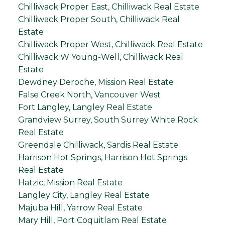
Chilliwack Proper East, Chilliwack Real Estate
Chilliwack Proper South, Chilliwack Real
Estate
Chilliwack Proper West, Chilliwack Real Estate
Chilliwack W Young-Well, Chilliwack Real
Estate
Dewdney Deroche, Mission Real Estate
False Creek North, Vancouver West
Fort Langley, Langley Real Estate
Grandview Surrey, South Surrey White Rock
Real Estate
Greendale Chilliwack, Sardis Real Estate
Harrison Hot Springs, Harrison Hot Springs
Real Estate
Hatzic, Mission Real Estate
Langley City, Langley Real Estate
Majuba Hill, Yarrow Real Estate
Mary Hill, Port Coquitlam Real Estate