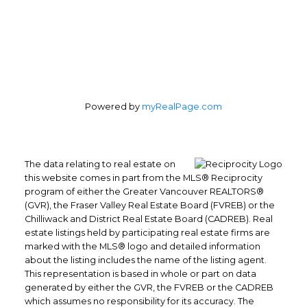
Powered by
myRealPage.com
The data relating to real estate on
this website comes in part from the MLS® Reciprocity
program of either the Greater Vancouver REALTORS®
(GVR), the Fraser Valley Real Estate Board (FVREB) or the
Chilliwack and District Real Estate Board (CADREB). Real
estate listings held by participating real estate firms are
marked with the MLS® logo and detailed information
about the listing includes the name of the listing agent.
This representation is based in whole or part on data
generated by either the GVR, the FVREB or the CADREB
which assumes no responsibility for its accuracy. The