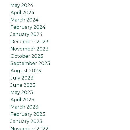
May 2024
April 2024
March 2024
February 2024
January 2024
December 2023
November 2023
October 2023
September 2023
August 2023
July 2023
June 2023
May 2023
April 2023
March 2023
February 2023
January 2023
November 2022