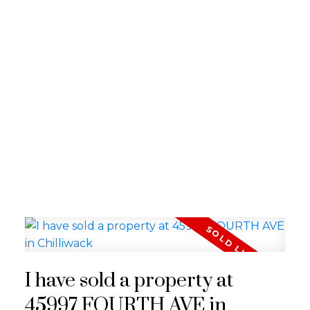
I have sold a property at
45997 FOURTH AVE in