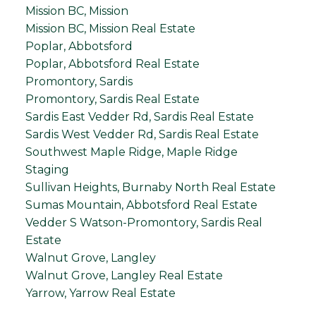
Mission BC, Mission
Mission BC, Mission Real Estate
Poplar, Abbotsford
Poplar, Abbotsford Real Estate
Promontory, Sardis
Promontory, Sardis Real Estate
Sardis East Vedder Rd, Sardis Real Estate
Sardis West Vedder Rd, Sardis Real Estate
Southwest Maple Ridge, Maple Ridge
Staging
Sullivan Heights, Burnaby North Real Estate
Sumas Mountain, Abbotsford Real Estate
Vedder S Watson-Promontory, Sardis Real
Estate
Walnut Grove, Langley
Walnut Grove, Langley Real Estate
Yarrow, Yarrow Real Estate