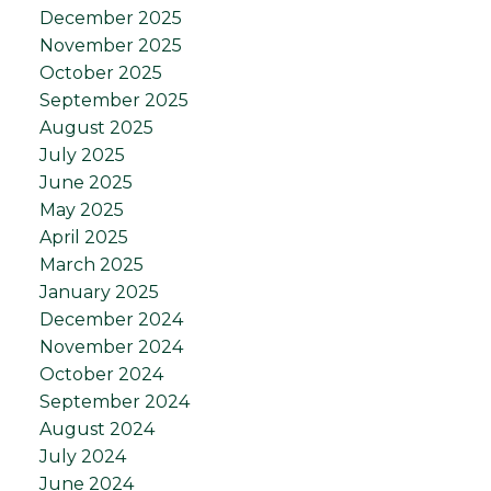
December 2025
November 2025
October 2025
September 2025
August 2025
July 2025
June 2025
May 2025
April 2025
March 2025
January 2025
December 2024
November 2024
October 2024
September 2024
August 2024
July 2024
June 2024