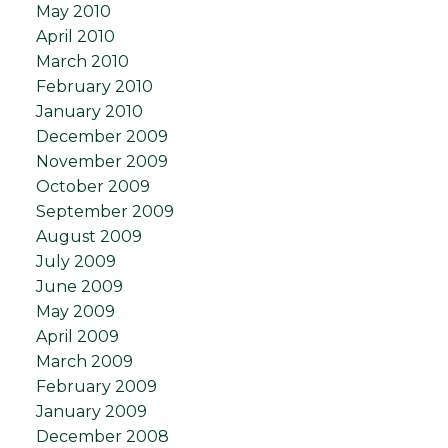
May 2010
April 2010
March 2010
February 2010
January 2010
December 2009
November 2009
October 2009
September 2009
August 2009
July 2009
June 2009
May 2009
April 2009
March 2009
February 2009
January 2009
December 2008