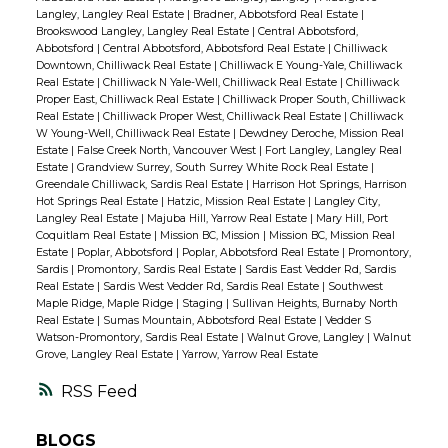
Langley, Langley Real Estate
|
Bradner, Abbotsford Real Estate
|
Brookswood Langley, Langley Real Estate
|
Central Abbotsford,
Abbotsford
|
Central Abbotsford, Abbotsford Real Estate
|
Chilliwack
Downtown, Chilliwack Real Estate
|
Chilliwack E Young-Yale, Chilliwack
Real Estate
|
Chilliwack N Yale-Well, Chilliwack Real Estate
|
Chilliwack
Proper East, Chilliwack Real Estate
|
Chilliwack Proper South, Chilliwack
Real Estate
|
Chilliwack Proper West, Chilliwack Real Estate
|
Chilliwack
W Young-Well, Chilliwack Real Estate
|
Dewdney Deroche, Mission Real
Estate
|
False Creek North, Vancouver West
|
Fort Langley, Langley Real
Estate
|
Grandview Surrey, South Surrey White Rock Real Estate
|
Greendale Chilliwack, Sardis Real Estate
|
Harrison Hot Springs, Harrison
Hot Springs Real Estate
|
Hatzic, Mission Real Estate
|
Langley City,
Langley Real Estate
|
Majuba Hill, Yarrow Real Estate
|
Mary Hill, Port
Coquitlam Real Estate
|
Mission BC, Mission
|
Mission BC, Mission Real
Estate
|
Poplar, Abbotsford
|
Poplar, Abbotsford Real Estate
|
Promontory,
Sardis
|
Promontory, Sardis Real Estate
|
Sardis East Vedder Rd, Sardis
Real Estate
|
Sardis West Vedder Rd, Sardis Real Estate
|
Southwest
Maple Ridge, Maple Ridge
|
Staging
|
Sullivan Heights, Burnaby North
Real Estate
|
Sumas Mountain, Abbotsford Real Estate
|
Vedder S
Watson-Promontory, Sardis Real Estate
|
Walnut Grove, Langley
|
Walnut
Grove, Langley Real Estate
|
Yarrow, Yarrow Real Estate
RSS
BLOGS