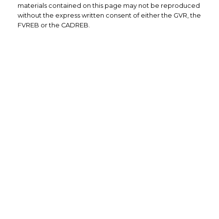
materials contained on this page may not be reproduced
without the express written consent of either the GVR, the
FVREB or the CADREB.