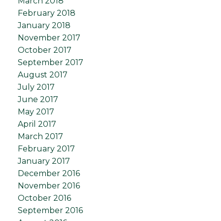
March 2018
February 2018
January 2018
November 2017
October 2017
September 2017
August 2017
July 2017
June 2017
May 2017
April 2017
March 2017
February 2017
January 2017
December 2016
November 2016
October 2016
September 2016