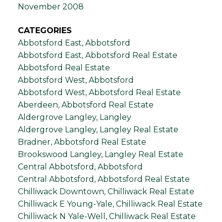
November 2008
CATEGORIES
Abbotsford East, Abbotsford
Abbotsford East, Abbotsford Real Estate
Abbotsford Real Estate
Abbotsford West, Abbotsford
Abbotsford West, Abbotsford Real Estate
Aberdeen, Abbotsford Real Estate
Aldergrove Langley, Langley
Aldergrove Langley, Langley Real Estate
Bradner, Abbotsford Real Estate
Brookswood Langley, Langley Real Estate
Central Abbotsford, Abbotsford
Central Abbotsford, Abbotsford Real Estate
Chilliwack Downtown, Chilliwack Real Estate
Chilliwack E Young-Yale, Chilliwack Real Estate
Chilliwack N Yale-Well, Chilliwack Real Estate