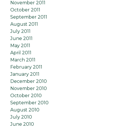
November 2011
October 2011
September 2011
August 2011
July 2011
June 2011
May 2011
April 2011
March 2011
February 2011
January 2011
December 2010
November 2010
October 2010
September 2010
August 2010
July 2010
June 2010