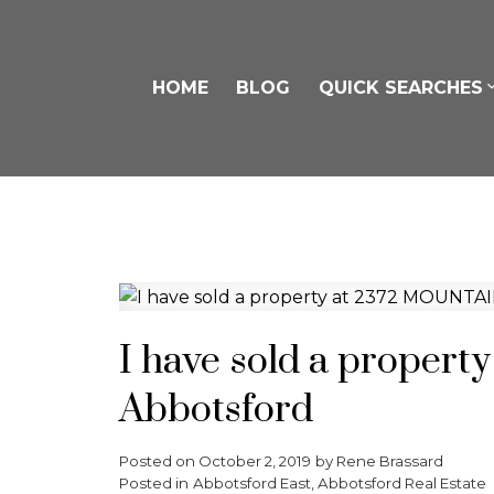
HOME
BLOG
QUICK SEARCHES
I have sold a proper
Abbotsford
Posted on
October 2, 2019
by
Rene Brassard
Posted in
Abbotsford East, Abbotsford Real Estate