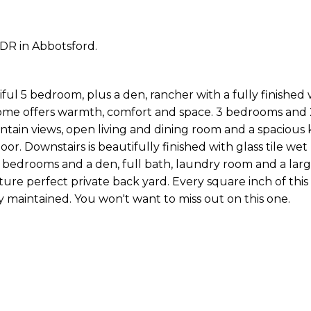
DR in Abbotsford.
ul 5 bedroom, plus a den, rancher with a fully finished
ome offers warmth, comfort and space. 3 bedrooms and 2
tain views, open living and dining room and a spacious 
or. Downstairs is beautifully finished with glass tile wet
 2 bedrooms and a den, full bath, laundry room and a lar
cture perfect private back yard. Every square inch of th
 maintained. You won't want to miss out on this one.