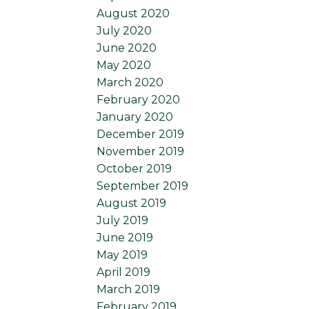
August 2020
July 2020
June 2020
May 2020
March 2020
February 2020
January 2020
December 2019
November 2019
October 2019
September 2019
August 2019
July 2019
June 2019
May 2019
April 2019
March 2019
February 2019