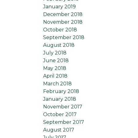
January 2019
December 2018
November 2018
October 2018
September 2018
August 2018
July 2018
June 2018
May 2018
April 2018
March 2018
February 2018
January 2018
November 2017
October 2017
September 2017
August 2017
July 2017