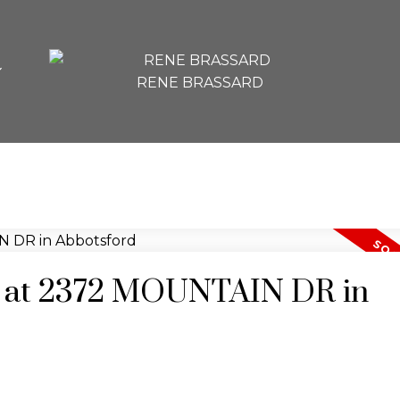
RENE BRASSARD
ty at 2372 MOUNTAIN DR in