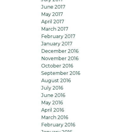
June 2017
May 2017
April 2017
March 2017
February 2017
January 2017
December 2016
November 2016
October 2016
September 2016
August 2016
July 2016
June 2016
May 2016
April 2016
March 2016
February 2016