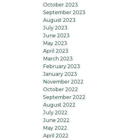
October 2023
September 2023
August 2023
July 2023
June 2023
May 2023
April 2023
March 2023
February 2023
January 2023
November 2022
October 2022
September 2022
August 2022
July 2022
June 2022
May 2022
April 2022