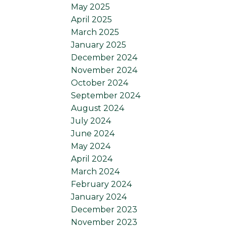
May 2025
April 2025
March 2025
January 2025
December 2024
November 2024
October 2024
September 2024
August 2024
July 2024
June 2024
May 2024
April 2024
March 2024
February 2024
January 2024
December 2023
November 2023