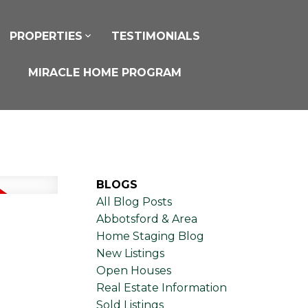
PROPERTIES
TESTIMONIALS
MIRACLE HOME PROGRAM
BLOGS
All Blog Posts
Abbotsford & Area
Home Staging Blog
New Listings
Open Houses
Real Estate Information
Sold Listings