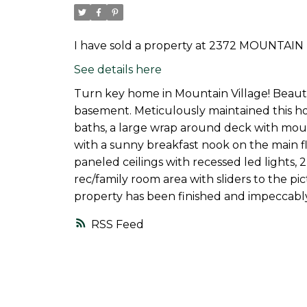
I have sold a property at 2372 MOUNTAIN 
See details here
Turn key home in Mountain Village! Beautif
basement. Meticulously maintained this h
baths, a large wrap around deck with moun
with a sunny breakfast nook on the main flo
paneled ceilings with recessed led lights,
rec/family room area with sliders to the pi
property has been finished and impeccably
RSS