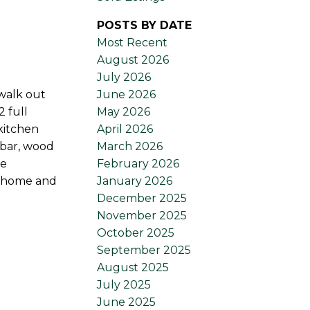
POSTS BY DATE
Most Recent
August 2026
July 2026
June 2026
 walk out
May 2026
 full
April 2026
kitchen
March 2026
 bar, wood
February 2026
ge
January 2026
is home and
December 2025
November 2025
October 2025
September 2025
August 2025
July 2025
June 2025