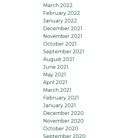
March 2022
February 2022
January 2022
December 2021
November 2021
October 2021
September 2021
August 2021
June 2021
May 2021
April 2021
March 2021
February 2021
January 2021
December 2020
November 2020
October 2020
September 2020