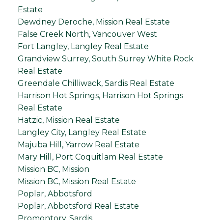
Estate
Dewdney Deroche, Mission Real Estate
False Creek North, Vancouver West
Fort Langley, Langley Real Estate
Grandview Surrey, South Surrey White Rock
Real Estate
Greendale Chilliwack, Sardis Real Estate
Harrison Hot Springs, Harrison Hot Springs
Real Estate
Hatzic, Mission Real Estate
Langley City, Langley Real Estate
Majuba Hill, Yarrow Real Estate
Mary Hill, Port Coquitlam Real Estate
Mission BC, Mission
Mission BC, Mission Real Estate
Poplar, Abbotsford
Poplar, Abbotsford Real Estate
Promontory, Sardis