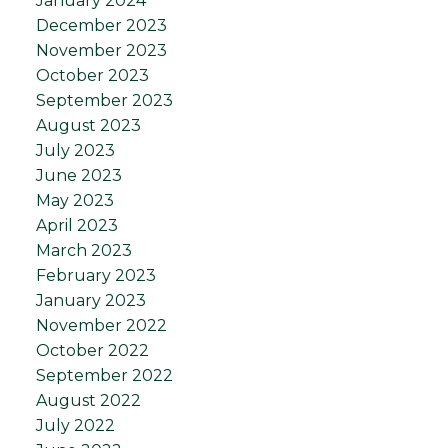
January 2024
December 2023
November 2023
October 2023
September 2023
August 2023
July 2023
June 2023
May 2023
April 2023
March 2023
February 2023
January 2023
November 2022
October 2022
September 2022
August 2022
July 2022