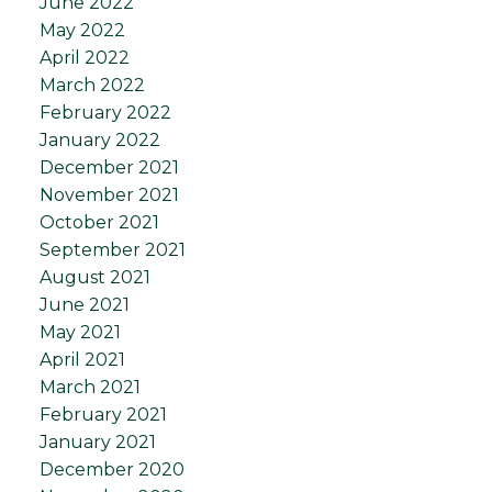
June 2022
May 2022
April 2022
March 2022
February 2022
January 2022
December 2021
November 2021
October 2021
September 2021
August 2021
June 2021
May 2021
April 2021
March 2021
February 2021
January 2021
December 2020