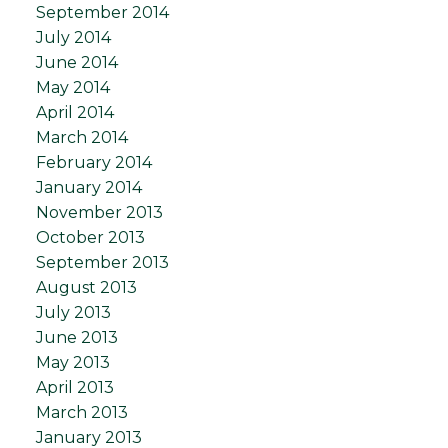
September 2014
July 2014
June 2014
May 2014
April 2014
March 2014
February 2014
January 2014
November 2013
October 2013
September 2013
August 2013
July 2013
June 2013
May 2013
April 2013
March 2013
January 2013