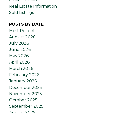
Real Estate Information
Sold Listings
POSTS BY DATE
Most Recent
August 2026
July 2026
June 2026
May 2026
April 2026
March 2026
February 2026
January 2026
December 2025
November 2025
October 2025
September 2025
August 2025