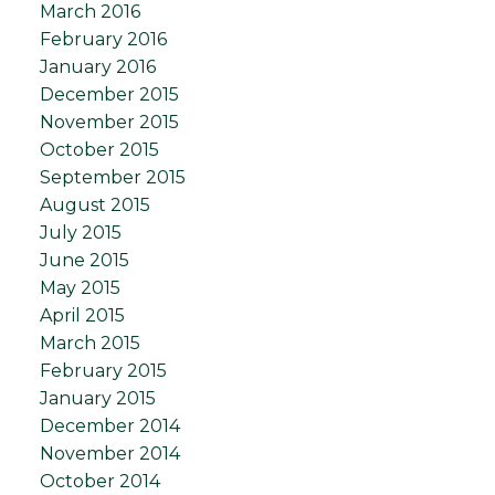
March 2016
February 2016
January 2016
December 2015
November 2015
October 2015
September 2015
August 2015
July 2015
June 2015
May 2015
April 2015
March 2015
February 2015
January 2015
December 2014
November 2014
October 2014