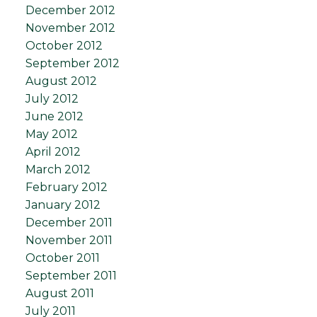
December 2012
November 2012
October 2012
September 2012
August 2012
July 2012
June 2012
May 2012
April 2012
March 2012
February 2012
January 2012
December 2011
November 2011
October 2011
September 2011
August 2011
July 2011