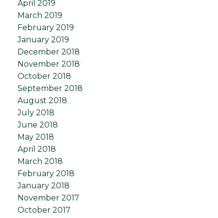
April 2019
March 2019
February 2019
January 2019
December 2018
November 2018
October 2018
September 2018
August 2018
July 2018
June 2018
May 2018
April 2018
March 2018
February 2018
January 2018
November 2017
October 2017