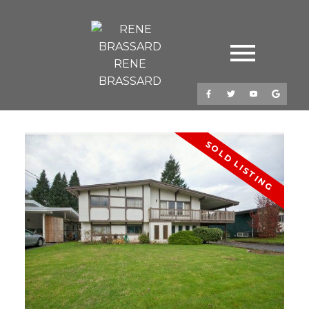
RENE
BRASSARD