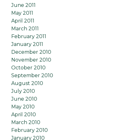
June 2011
May 2011
April 2011
March 2011
February 2011
January 2011
December 2010
November 2010
October 2010
September 2010
August 2010
July 2010
June 2010
May 2010
April 2010
March 2010
February 2010
January 2010