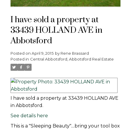
I have sold a property at
33439 HOLLAND AVE in
Abbotsford
Posted on
April 9, 2015
by
Rene Brassard
Posted in
Central Abbotsford, Abbotsford Real Estate
I have sold a property at 33439 HOLLAND AVE
in Abbotsford.
See details here
This is a "Sleeping Beauty"....bring your tool box