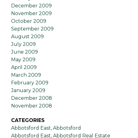
December 2009
November 2009
October 2009
September 2009
August 2009
July 2009
June 2009
May 2009
April 2009
March 2009
February 2009
January 2009
December 2008
November 2008
CATEGORIES
Abbotsford East, Abbotsford
Abbotsford East, Abbotsford Real Estate