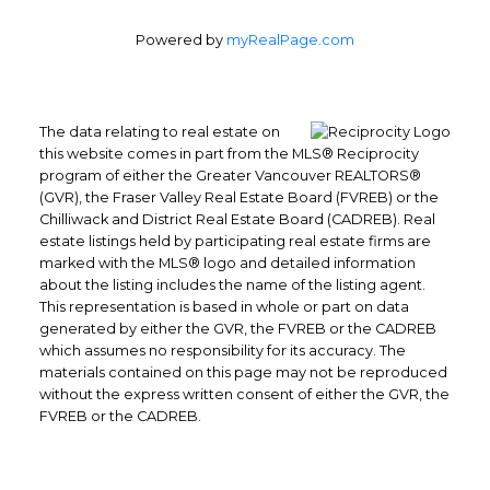
Powered by
myRealPage.com
The data relating to real estate on
this website comes in part from the MLS® Reciprocity
program of either the Greater Vancouver REALTORS®
(GVR), the Fraser Valley Real Estate Board (FVREB) or the
Chilliwack and District Real Estate Board (CADREB). Real
estate listings held by participating real estate firms are
marked with the MLS® logo and detailed information
about the listing includes the name of the listing agent.
This representation is based in whole or part on data
generated by either the GVR, the FVREB or the CADREB
which assumes no responsibility for its accuracy. The
materials contained on this page may not be reproduced
without the express written consent of either the GVR, the
FVREB or the CADREB.