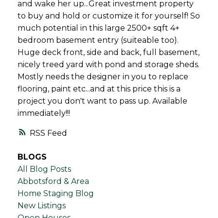
and wake her up...Great investment property
to buy and hold or customize it for yourself! So
much potential in this large 2500+ sqft 4+
bedroom basement entry (suiteable too).
Huge deck front, side and back, full basement,
nicely treed yard with pond and storage sheds.
Mostly needs the designer in you to replace
flooring, paint etc...and at this price this is a
project you don't want to pass up. Available
immediately!!!
RSS
BLOGS
All Blog Posts
Abbotsford & Area
Home Staging Blog
New Listings
Open Houses