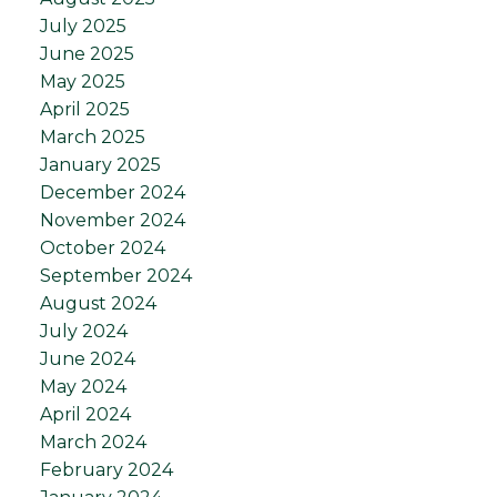
July 2025
June 2025
May 2025
April 2025
March 2025
January 2025
December 2024
November 2024
October 2024
September 2024
August 2024
July 2024
June 2024
May 2024
April 2024
March 2024
February 2024