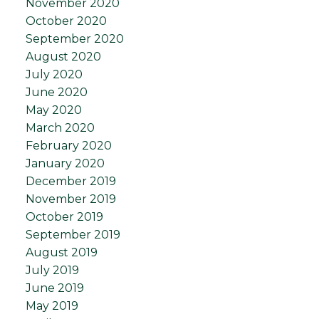
November 2020
October 2020
September 2020
August 2020
July 2020
June 2020
May 2020
March 2020
February 2020
January 2020
December 2019
November 2019
October 2019
September 2019
August 2019
July 2019
June 2019
May 2019