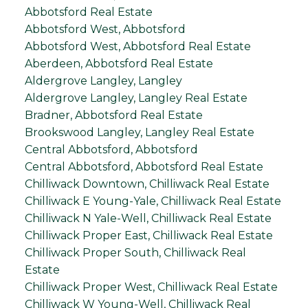
Abbotsford Real Estate
Abbotsford West, Abbotsford
Abbotsford West, Abbotsford Real Estate
Aberdeen, Abbotsford Real Estate
Aldergrove Langley, Langley
Aldergrove Langley, Langley Real Estate
Bradner, Abbotsford Real Estate
Brookswood Langley, Langley Real Estate
Central Abbotsford, Abbotsford
Central Abbotsford, Abbotsford Real Estate
Chilliwack Downtown, Chilliwack Real Estate
Chilliwack E Young-Yale, Chilliwack Real Estate
Chilliwack N Yale-Well, Chilliwack Real Estate
Chilliwack Proper East, Chilliwack Real Estate
Chilliwack Proper South, Chilliwack Real
Estate
Chilliwack Proper West, Chilliwack Real Estate
Chilliwack W Young-Well, Chilliwack Real