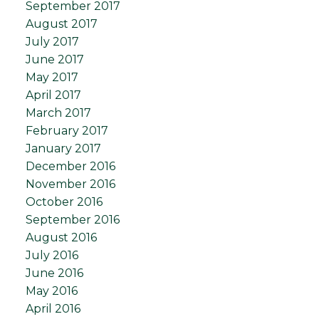
September 2017
August 2017
July 2017
June 2017
May 2017
April 2017
March 2017
February 2017
January 2017
December 2016
November 2016
October 2016
September 2016
August 2016
July 2016
June 2016
May 2016
April 2016