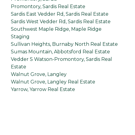
Promontory, Sardis Real Estate
Sardis East Vedder Rd, Sardis Real Estate
Sardis West Vedder Rd, Sardis Real Estate
Southwest Maple Ridge, Maple Ridge
Staging
Sullivan Heights, Burnaby North Real Estate
Sumas Mountain, Abbotsford Real Estate
Vedder S Watson-Promontory, Sardis Real
Estate
Walnut Grove, Langley
Walnut Grove, Langley Real Estate
Yarrow, Yarrow Real Estate