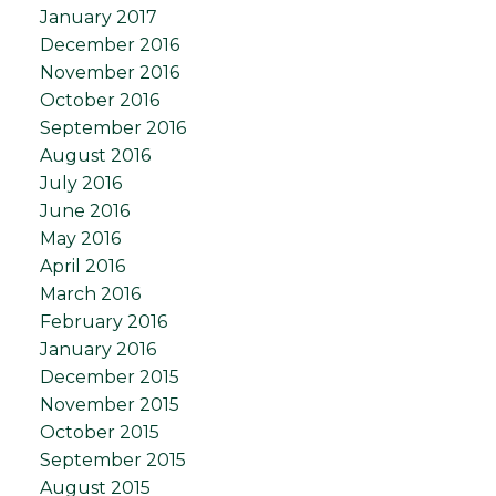
January 2017
December 2016
November 2016
October 2016
September 2016
August 2016
July 2016
June 2016
May 2016
April 2016
March 2016
February 2016
January 2016
December 2015
November 2015
October 2015
September 2015
August 2015