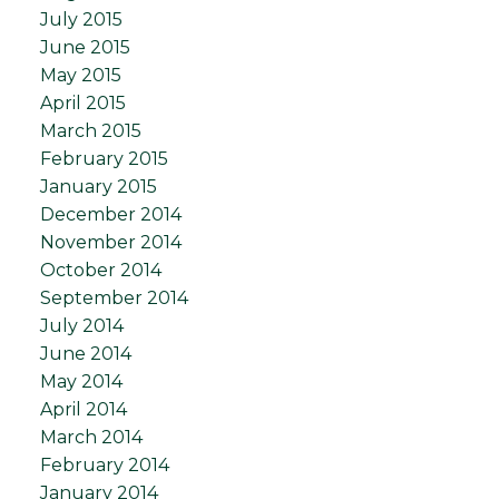
July 2015
June 2015
May 2015
April 2015
March 2015
February 2015
January 2015
December 2014
November 2014
October 2014
September 2014
July 2014
June 2014
May 2014
April 2014
March 2014
February 2014
January 2014