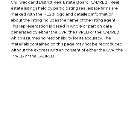
Chilliwack and District Real Estate Board (CADREB). Real
estate listings held by participating real estate firms are
marked with the MLS® logo and detailed information
about the listing includes the name of the listing agent.
This representation is based in whole or part on data
generated by either the GVR, the FVREB or the CADREB
which assumes no responsibility for its accuracy. The
materials contained on this page may not be reproduced
without the express written consent of either the GVR, the
FVREB or the CADREB.