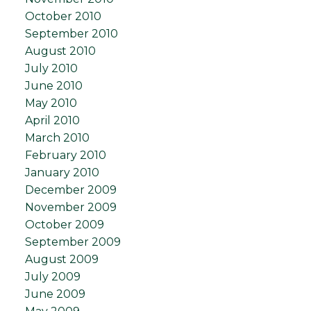
October 2010
September 2010
August 2010
July 2010
June 2010
May 2010
April 2010
March 2010
February 2010
January 2010
December 2009
November 2009
October 2009
September 2009
August 2009
July 2009
June 2009