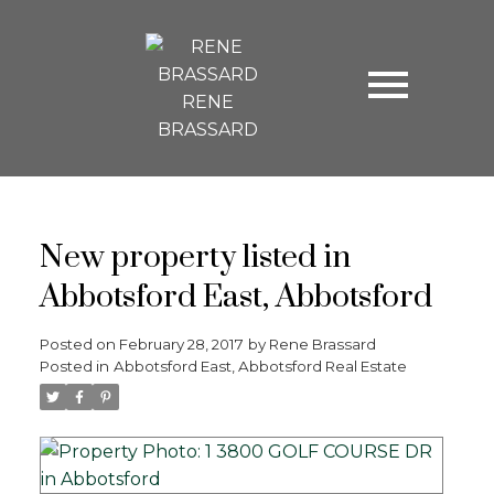
RENE
BRASSARD
New property listed in
Abbotsford East, Abbotsford
Posted on
February 28, 2017
by
Rene Brassard
Posted in
Abbotsford East, Abbotsford Real Estate