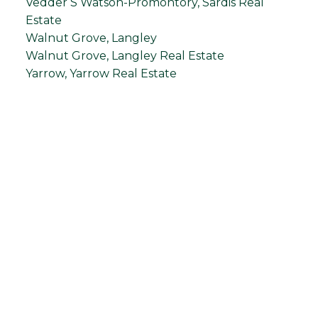
Vedder S Watson-Promontory, Sardis Real
Estate
Walnut Grove, Langley
Walnut Grove, Langley Real Estate
Yarrow, Yarrow Real Estate