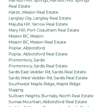
Harrison Hot Springs, Harrison Hot Springs
Real Estate
Hatzic, Mission Real Estate
Langley City, Langley Real Estate
Majuba Hill, Yarrow Real Estate
Mary Hill, Port Coquitlam Real Estate
Mission BC, Mission
Mission BC, Mission Real Estate
Poplar, Abbotsford
Poplar, Abbotsford Real Estate
Promontory, Sardis
Promontory, Sardis Real Estate
Sardis East Vedder Rd, Sardis Real Estate
Sardis West Vedder Rd, Sardis Real Estate
Southwest Maple Ridge, Maple Ridge
Staging
Sullivan Heights, Burnaby North Real Estate
Sumas Mountain, Abbotsford Real Estate