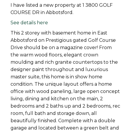
I have listed a new property at 1 3800 GOLF
COURSE DR in Abbotsford.
See details here
This 2 storey with basement home in East
Abbotsford on Prestigious gated Golf Course
Drive should be on a magazine cover! From
the warm wood floors, elegant crown
moulding and rich granite countertops to the
designer paint throughout and luxurious
master suite, this home is in show home
condition. The unique layout offers a home
office with wood paneling, large open concept
living, dining and kitchen on the main, 2
bedrooms and 2 baths up and 2 bedrooms, rec
room, full bath and storage down, all
beautifully finished. Complete with a double
garage and located between a green belt and