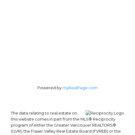
Powered by
myRealPage.com
The data relating to real estate on
this website comes in part from the MLS® Reciprocity
program of either the Greater Vancouver REALTORS®
(GVR), the Fraser Valley Real Estate Board (FVREB) or the