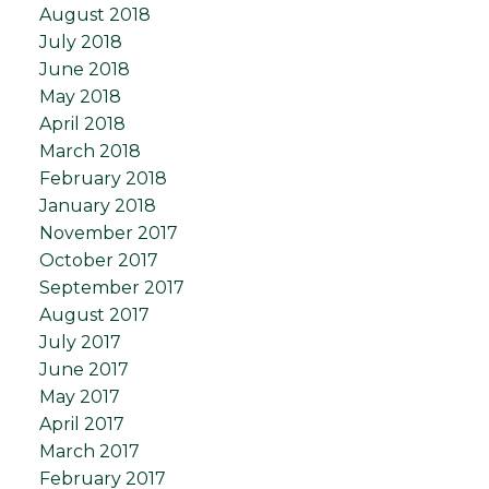
August 2018
July 2018
June 2018
May 2018
April 2018
March 2018
February 2018
January 2018
November 2017
October 2017
September 2017
August 2017
July 2017
June 2017
May 2017
April 2017
March 2017
February 2017