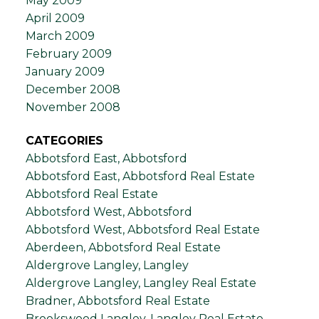
May 2009
April 2009
March 2009
February 2009
January 2009
December 2008
November 2008
CATEGORIES
Abbotsford East, Abbotsford
Abbotsford East, Abbotsford Real Estate
Abbotsford Real Estate
Abbotsford West, Abbotsford
Abbotsford West, Abbotsford Real Estate
Aberdeen, Abbotsford Real Estate
Aldergrove Langley, Langley
Aldergrove Langley, Langley Real Estate
Bradner, Abbotsford Real Estate
Brookswood Langley, Langley Real Estate