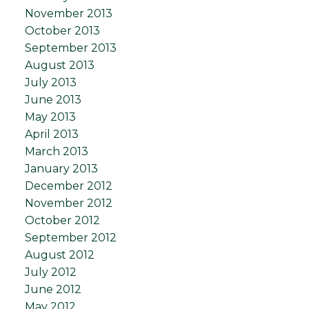
November 2013
October 2013
September 2013
August 2013
July 2013
June 2013
May 2013
April 2013
March 2013
January 2013
December 2012
November 2012
October 2012
September 2012
August 2012
July 2012
June 2012
May 2012