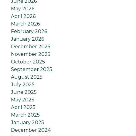
June 2026
May 2026
April 2026
March 2026
February 2026
January 2026
December 2025
November 2025
October 2025
September 2025
August 2025
July 2025
June 2025
May 2025
April 2025
March 2025
January 2025
December 2024