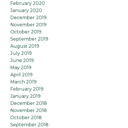
February 2020
January 2020
December 2019
November 2019
October 2019
September 2019
August 2019
July 2019
June 2019
May 2019
April 2019
March 2019
February 2019
January 2019
December 2018
November 2018
October 2018
September 2018