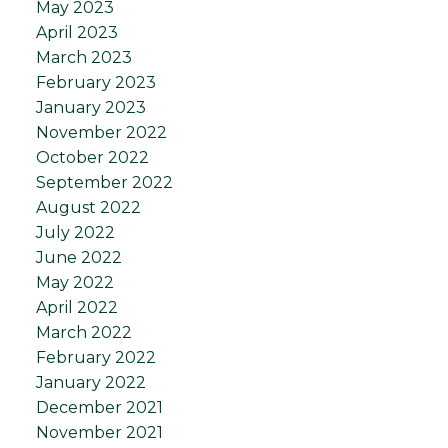
May 2023
April 2023
March 2023
February 2023
January 2023
November 2022
October 2022
September 2022
August 2022
July 2022
June 2022
May 2022
April 2022
March 2022
February 2022
January 2022
December 2021
November 2021