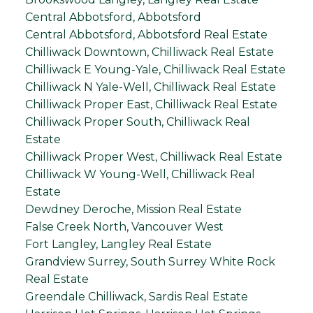
Central Abbotsford, Abbotsford
Central Abbotsford, Abbotsford Real Estate
Chilliwack Downtown, Chilliwack Real Estate
Chilliwack E Young-Yale, Chilliwack Real Estate
Chilliwack N Yale-Well, Chilliwack Real Estate
Chilliwack Proper East, Chilliwack Real Estate
Chilliwack Proper South, Chilliwack Real
Estate
Chilliwack Proper West, Chilliwack Real Estate
Chilliwack W Young-Well, Chilliwack Real
Estate
Dewdney Deroche, Mission Real Estate
False Creek North, Vancouver West
Fort Langley, Langley Real Estate
Grandview Surrey, South Surrey White Rock
Real Estate
Greendale Chilliwack, Sardis Real Estate