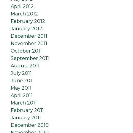
April 2012
March 2012
February 2012
January 2012
December 2011
November 2011
October 2011
September 2011
August 2011
July 2011
June 2011
May 2011
April 2011
March 2011
February 2011
January 2011
December 2010
November 2010