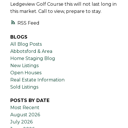
Ledgeview Golf Course this will not last long in
this market. Call to view, prepare to stay.
RSS
BLOGS
All Blog Posts
Abbotsford & Area
Home Staging Blog
New Listings
Open Houses
Real Estate Information
Sold Listings
POSTS BY DATE
Most Recent
August 2026
July 2026