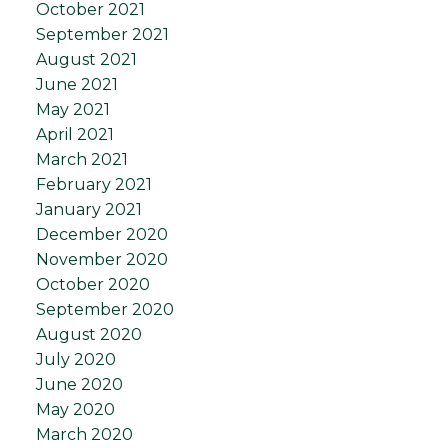
October 2021
September 2021
August 2021
June 2021
May 2021
April 2021
March 2021
February 2021
January 2021
December 2020
November 2020
October 2020
September 2020
August 2020
July 2020
June 2020
May 2020
March 2020