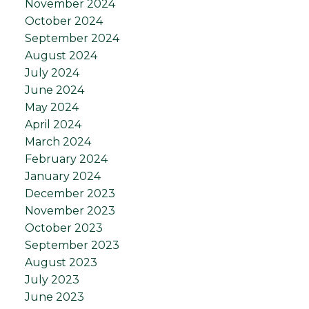
November 2024
October 2024
September 2024
August 2024
July 2024
June 2024
May 2024
April 2024
March 2024
February 2024
January 2024
December 2023
November 2023
October 2023
September 2023
August 2023
July 2023
June 2023