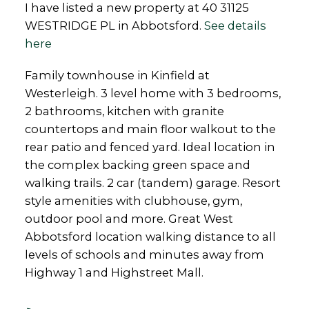
I have listed a new property at 40 31125
WESTRIDGE PL in Abbotsford.
See details
here
Family townhouse in Kinfield at
Westerleigh. 3 level home with 3 bedrooms,
2 bathrooms, kitchen with granite
countertops and main floor walkout to the
rear patio and fenced yard. Ideal location in
the complex backing green space and
walking trails. 2 car (tandem) garage. Resort
style amenities with clubhouse, gym,
outdoor pool and more. Great West
Abbotsford location walking distance to all
levels of schools and minutes away from
Highway 1 and Highstreet Mall.