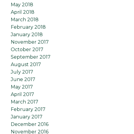
May 2018
April 2018
March 2018
February 2018
January 2018
November 2017
October 2017
September 2017
August 2017
July 2017
June 2017
May 2017
April 2017
March 2017
February 2017
January 2017
December 2016
November 2016