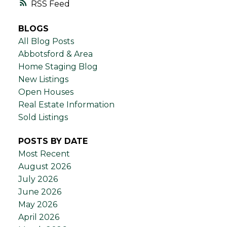
RSS
BLOGS
All Blog Posts
Abbotsford & Area
Home Staging Blog
New Listings
Open Houses
Real Estate Information
Sold Listings
POSTS BY DATE
Most Recent
August 2026
July 2026
June 2026
May 2026
April 2026