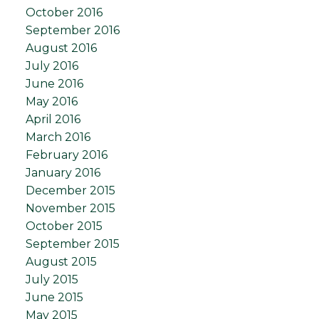
October 2016
September 2016
August 2016
July 2016
June 2016
May 2016
April 2016
March 2016
February 2016
January 2016
December 2015
November 2015
October 2015
September 2015
August 2015
July 2015
June 2015
May 2015