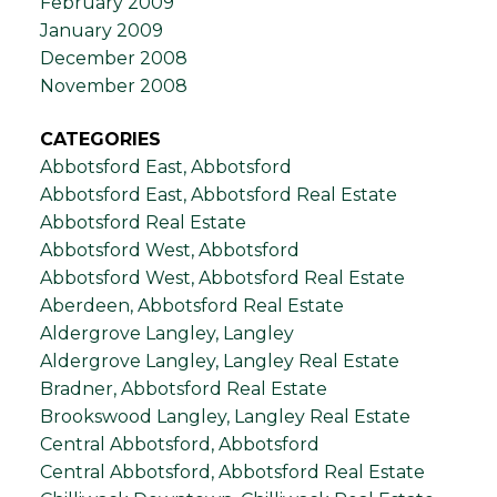
February 2009
January 2009
December 2008
November 2008
CATEGORIES
Abbotsford East, Abbotsford
Abbotsford East, Abbotsford Real Estate
Abbotsford Real Estate
Abbotsford West, Abbotsford
Abbotsford West, Abbotsford Real Estate
Aberdeen, Abbotsford Real Estate
Aldergrove Langley, Langley
Aldergrove Langley, Langley Real Estate
Bradner, Abbotsford Real Estate
Brookswood Langley, Langley Real Estate
Central Abbotsford, Abbotsford
Central Abbotsford, Abbotsford Real Estate