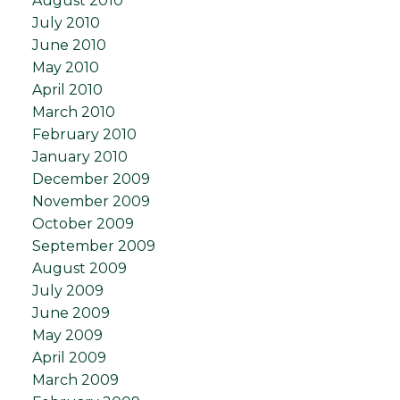
August 2010
July 2010
June 2010
May 2010
April 2010
March 2010
February 2010
January 2010
December 2009
November 2009
October 2009
September 2009
August 2009
July 2009
June 2009
May 2009
April 2009
March 2009