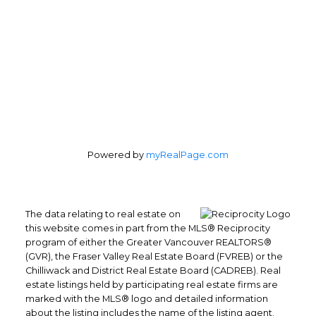
Powered by
myRealPage.com
The data relating to real estate on
this website comes in part from the MLS® Reciprocity
program of either the Greater Vancouver REALTORS®
(GVR), the Fraser Valley Real Estate Board (FVREB) or the
Chilliwack and District Real Estate Board (CADREB). Real
estate listings held by participating real estate firms are
marked with the MLS® logo and detailed information
about the listing includes the name of the listing agent.