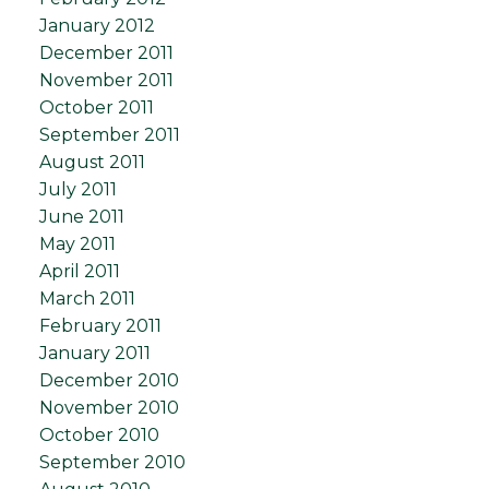
January 2012
December 2011
November 2011
October 2011
September 2011
August 2011
July 2011
June 2011
May 2011
April 2011
March 2011
February 2011
January 2011
December 2010
November 2010
October 2010
September 2010