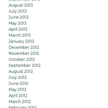
August 2013
July 2013
June 2013
May 2013
April 2013
March 2013
January 2013
December 2012
November 2012
October 2012
September 2012
August 2012
July 2012
June 2012
May 2012
April 2012
March 2012
February 2012