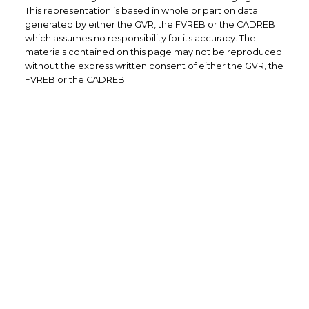
This representation is based in whole or part on data
generated by either the GVR, the FVREB or the CADREB
which assumes no responsibility for its accuracy. The
materials contained on this page may not be reproduced
without the express written consent of either the GVR, the
FVREB or the CADREB.