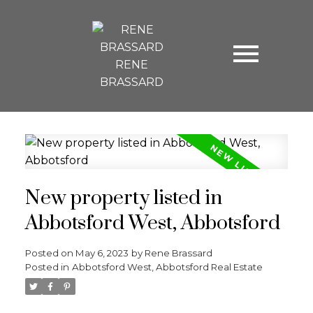
RENE
BRASSARD
New property listed in
Abbotsford West, Abbotsford
Posted on
May 6, 2023
by
Rene Brassard
Posted in
Abbotsford West, Abbotsford Real Estate