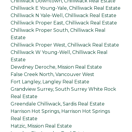
Chilliwack Downtown, Chilliwack Real Estate
Chilliwack E Young-Yale, Chilliwack Real Estate
Chilliwack N Yale-Well, Chilliwack Real Estate
Chilliwack Proper East, Chilliwack Real Estate
Chilliwack Proper South, Chilliwack Real
Estate
Chilliwack Proper West, Chilliwack Real Estate
Chilliwack W Young-Well, Chilliwack Real
Estate
Dewdney Deroche, Mission Real Estate
False Creek North, Vancouver West
Fort Langley, Langley Real Estate
Grandview Surrey, South Surrey White Rock
Real Estate
Greendale Chilliwack, Sardis Real Estate
Harrison Hot Springs, Harrison Hot Springs
Real Estate
Hatzic, Mission Real Estate