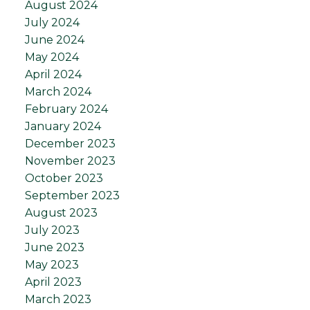
August 2024
July 2024
June 2024
May 2024
April 2024
March 2024
February 2024
January 2024
December 2023
November 2023
October 2023
September 2023
August 2023
July 2023
June 2023
May 2023
April 2023
March 2023