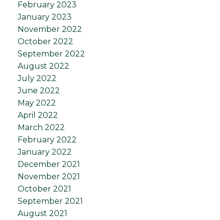
February 2023
January 2023
November 2022
October 2022
September 2022
August 2022
July 2022
June 2022
May 2022
April 2022
March 2022
February 2022
January 2022
December 2021
November 2021
October 2021
September 2021
August 2021