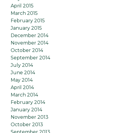
April 2015
March 2015
February 2015
January 2015
December 2014
November 2014
October 2014
September 2014
July 2014
June 2014
May 2014
April 2014
March 2014
February 2014
January 2014
November 2013
October 2013
September 2013