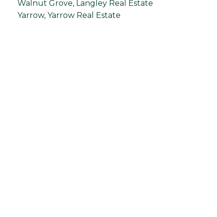
Walnut Grove, Langley Real Estate
Yarrow, Yarrow Real Estate