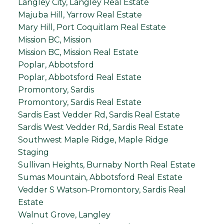
Langley City, Langley Real Estate
Majuba Hill, Yarrow Real Estate
Mary Hill, Port Coquitlam Real Estate
Mission BC, Mission
Mission BC, Mission Real Estate
Poplar, Abbotsford
Poplar, Abbotsford Real Estate
Promontory, Sardis
Promontory, Sardis Real Estate
Sardis East Vedder Rd, Sardis Real Estate
Sardis West Vedder Rd, Sardis Real Estate
Southwest Maple Ridge, Maple Ridge
Staging
Sullivan Heights, Burnaby North Real Estate
Sumas Mountain, Abbotsford Real Estate
Vedder S Watson-Promontory, Sardis Real
Estate
Walnut Grove, Langley