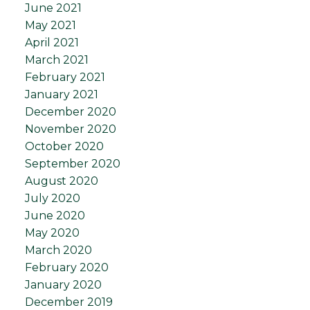
June 2021
May 2021
April 2021
March 2021
February 2021
January 2021
December 2020
November 2020
October 2020
September 2020
August 2020
July 2020
June 2020
May 2020
March 2020
February 2020
January 2020
December 2019