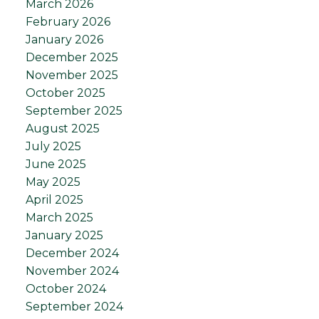
March 2026
February 2026
January 2026
December 2025
November 2025
October 2025
September 2025
August 2025
July 2025
June 2025
May 2025
April 2025
March 2025
January 2025
December 2024
November 2024
October 2024
September 2024