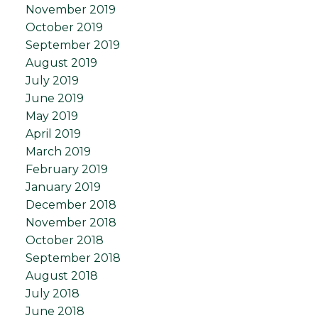
November 2019
October 2019
September 2019
August 2019
July 2019
June 2019
May 2019
April 2019
March 2019
February 2019
January 2019
December 2018
November 2018
October 2018
September 2018
August 2018
July 2018
June 2018