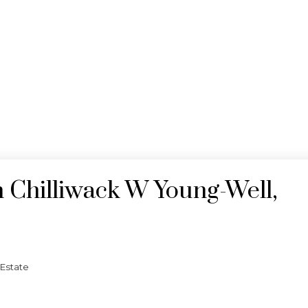
n Chilliwack W Young-Well,
 Estate