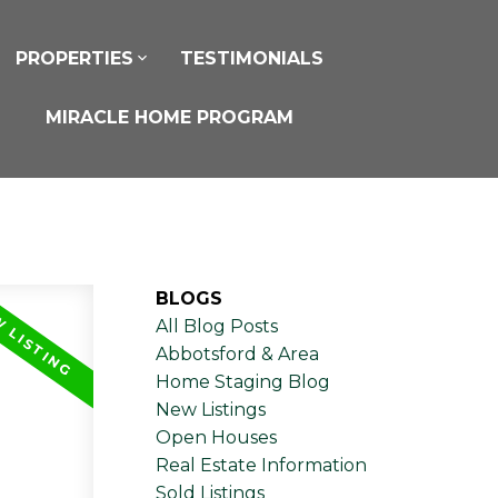
PROPERTIES
TESTIMONIALS
MIRACLE HOME PROGRAM
BLOGS
All Blog Posts
Abbotsford & Area
Home Staging Blog
New Listings
Open Houses
Real Estate Information
Sold Listings