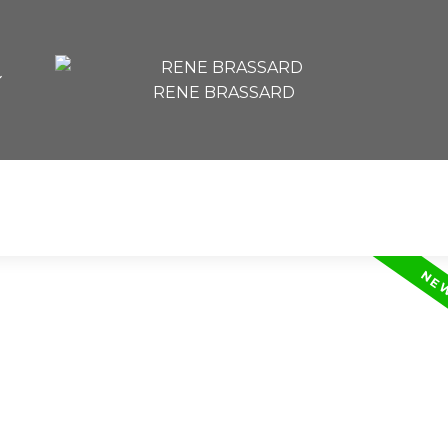
RENE BRASSARD