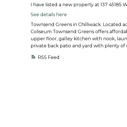
I have listed a new property at 137 45185 
See details here
Townsend Greens in Chilliwack. Located ac
Coliseum Townsend Greens offers affordab
upper floor, galley kitchen with nook, lau
private back patio and yard with plenty of
RSS