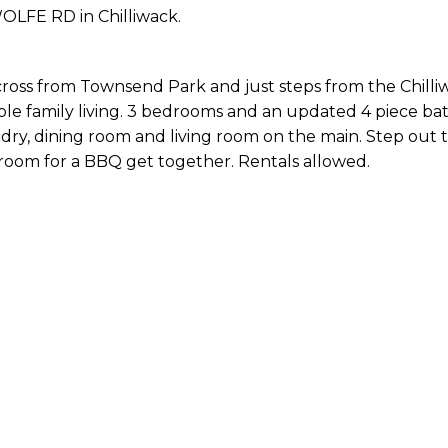
WOLFE RD in Chilliwack.
ross from Townsend Park and just steps from the Chilli
le family living. 3 bedrooms and an updated 4 piece ba
ndry, dining room and living room on the main. Step out 
 room for a BBQ get together. Rentals allowed.