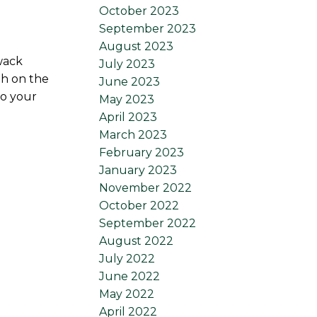
October 2023
September 2023
August 2023
wack
July 2023
th on the
June 2023
to your
May 2023
April 2023
March 2023
February 2023
January 2023
November 2022
October 2022
September 2022
August 2022
July 2022
June 2022
May 2022
April 2022