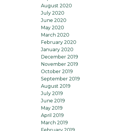
August 2020
July 2020
June 2020
May 2020
March 2020
February 2020
January 2020
December 2019
November 2019
October 2019
September 2019
August 2019
July 2019
June 2019
May 2019
April 2019
March 2019
February 2019