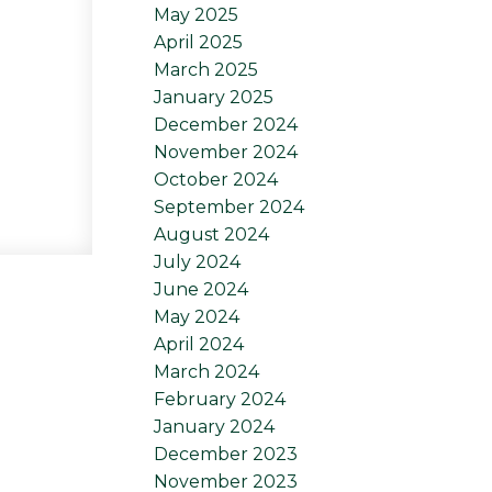
May 2025
April 2025
March 2025
January 2025
December 2024
November 2024
October 2024
September 2024
August 2024
July 2024
June 2024
May 2024
April 2024
March 2024
February 2024
January 2024
December 2023
November 2023