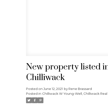
New property listed i
Chilliwack
Posted on
June 12, 2021
by
Rene Brassard
Posted in
Chilliwack W Young-Well, Chilliwack Real