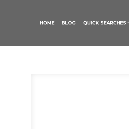
HOME
BLOG
QUICK SEARCHES