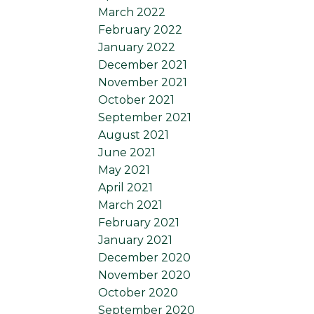
March 2022
February 2022
January 2022
December 2021
November 2021
October 2021
September 2021
August 2021
June 2021
May 2021
April 2021
March 2021
February 2021
January 2021
December 2020
November 2020
October 2020
September 2020