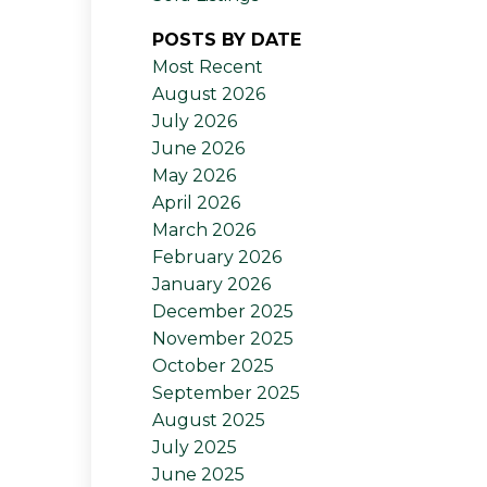
POSTS BY DATE
Most Recent
August 2026
July 2026
June 2026
May 2026
April 2026
March 2026
February 2026
January 2026
December 2025
November 2025
October 2025
September 2025
August 2025
July 2025
June 2025