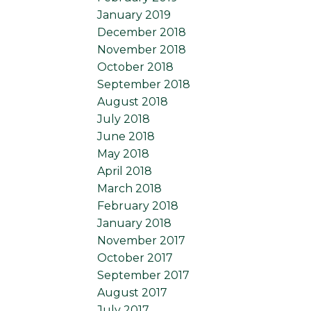
January 2019
December 2018
November 2018
October 2018
September 2018
August 2018
July 2018
June 2018
May 2018
April 2018
March 2018
February 2018
January 2018
November 2017
October 2017
September 2017
August 2017
July 2017