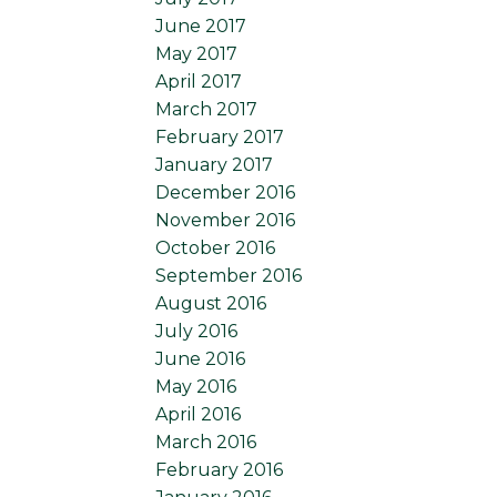
June 2017
May 2017
April 2017
March 2017
February 2017
January 2017
December 2016
November 2016
October 2016
September 2016
August 2016
July 2016
June 2016
May 2016
April 2016
March 2016
February 2016