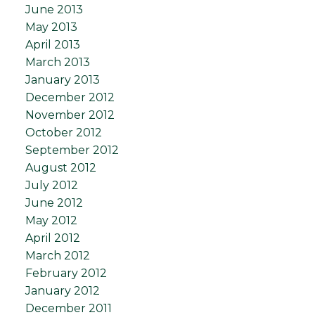
June 2013
May 2013
April 2013
March 2013
January 2013
December 2012
November 2012
October 2012
September 2012
August 2012
July 2012
June 2012
May 2012
April 2012
March 2012
February 2012
January 2012
December 2011