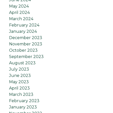
May 2024
April 2024
March 2024
February 2024
January 2024
December 2023
November 2023
October 2023
September 2023
August 2023
July 2023
June 2023
May 2023
April 2023
March 2023
February 2023
January 2023