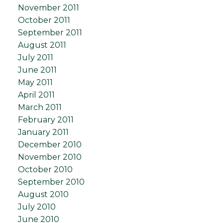
November 2011
October 2011
September 2011
August 2011
July 2011
June 2011
May 2011
April 2011
March 2011
February 2011
January 2011
December 2010
November 2010
October 2010
September 2010
August 2010
July 2010
June 2010