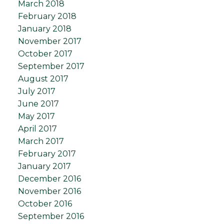
March 2018
February 2018
January 2018
November 2017
October 2017
September 2017
August 2017
July 2017
June 2017
May 2017
April 2017
March 2017
February 2017
January 2017
December 2016
November 2016
October 2016
September 2016