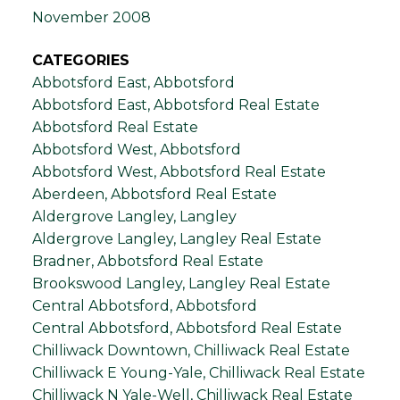
November 2008
CATEGORIES
Abbotsford East, Abbotsford
Abbotsford East, Abbotsford Real Estate
Abbotsford Real Estate
Abbotsford West, Abbotsford
Abbotsford West, Abbotsford Real Estate
Aberdeen, Abbotsford Real Estate
Aldergrove Langley, Langley
Aldergrove Langley, Langley Real Estate
Bradner, Abbotsford Real Estate
Brookswood Langley, Langley Real Estate
Central Abbotsford, Abbotsford
Central Abbotsford, Abbotsford Real Estate
Chilliwack Downtown, Chilliwack Real Estate
Chilliwack E Young-Yale, Chilliwack Real Estate
Chilliwack N Yale-Well, Chilliwack Real Estate