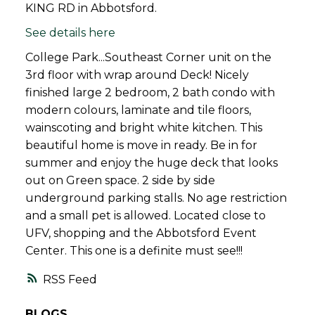
KING RD in Abbotsford.
See details here
College Park...Southeast Corner unit on the
3rd floor with wrap around Deck! Nicely
finished large 2 bedroom, 2 bath condo with
modern colours, laminate and tile floors,
wainscoting and bright white kitchen. This
beautiful home is move in ready. Be in for
summer and enjoy the huge deck that looks
out on Green space. 2 side by side
underground parking stalls. No age restriction
and a small pet is allowed. Located close to
UFV, shopping and the Abbotsford Event
Center. This one is a definite must see!!!
RSS
BLOGS