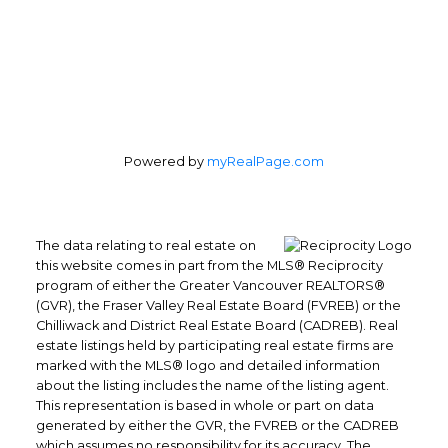
Powered by
myRealPage.com
The data relating to real estate on
this website comes in part from the MLS® Reciprocity
program of either the Greater Vancouver REALTORS®
(GVR), the Fraser Valley Real Estate Board (FVREB) or the
Chilliwack and District Real Estate Board (CADREB). Real
estate listings held by participating real estate firms are
marked with the MLS® logo and detailed information
about the listing includes the name of the listing agent.
This representation is based in whole or part on data
generated by either the GVR, the FVREB or the CADREB
which assumes no responsibility for its accuracy. The