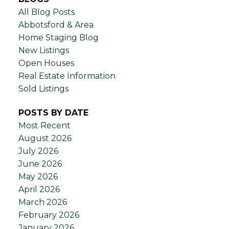
All Blog Posts
Abbotsford & Area
Home Staging Blog
New Listings
Open Houses
Real Estate Information
Sold Listings
POSTS BY DATE
Most Recent
August 2026
July 2026
June 2026
May 2026
April 2026
March 2026
February 2026
January 2026