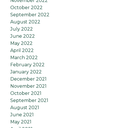
November 2022
October 2022
September 2022
August 2022
July 2022
June 2022
May 2022
April 2022
March 2022
February 2022
January 2022
December 2021
November 2021
October 2021
September 2021
August 2021
June 2021
May 2021