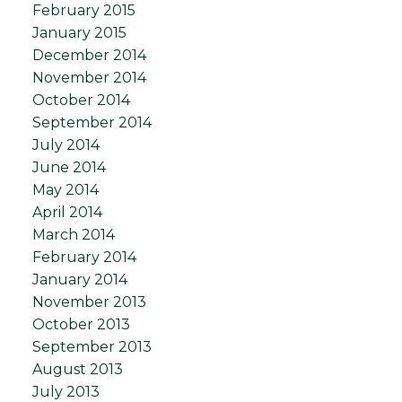
February 2015
January 2015
December 2014
November 2014
October 2014
September 2014
July 2014
June 2014
May 2014
April 2014
March 2014
February 2014
January 2014
November 2013
October 2013
September 2013
August 2013
July 2013