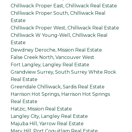
Chilliwack Proper East, Chilliwack Real Estate
Chilliwack Proper South, Chilliwack Real
Estate
Chilliwack Proper West, Chilliwack Real Estate
Chilliwack W Young-Well, Chilliwack Real
Estate
Dewdney Deroche, Mission Real Estate
False Creek North, Vancouver West
Fort Langley, Langley Real Estate
Grandview Surrey, South Surrey White Rock
Real Estate
Greendale Chilliwack, Sardis Real Estate
Harrison Hot Springs, Harrison Hot Springs
Real Estate
Hatzic, Mission Real Estate
Langley City, Langley Real Estate
Majuba Hill, Yarrow Real Estate
Mary Hill, Port Coquitlam Real Estate