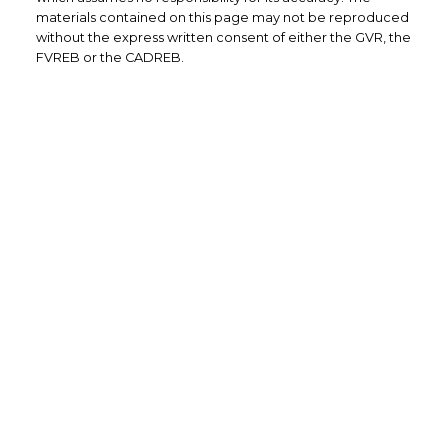
materials contained on this page may not be reproduced
without the express written consent of either the GVR, the
FVREB or the CADREB.
Direct: (604) 504-7363 (RENE)
Email: info@renebrassard.com