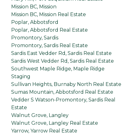
Mission BC, Mission
Mission BC, Mission Real Estate
Poplar, Abbotsford
Poplar, Abbotsford Real Estate
Promontory, Sardis
Promontory, Sardis Real Estate
Sardis East Vedder Rd, Sardis Real Estate
Sardis West Vedder Rd, Sardis Real Estate
Southwest Maple Ridge, Maple Ridge
Staging
Sullivan Heights, Burnaby North Real Estate
Sumas Mountain, Abbotsford Real Estate
Vedder S Watson-Promontory, Sardis Real
Estate
Walnut Grove, Langley
Walnut Grove, Langley Real Estate
Yarrow, Yarrow Real Estate