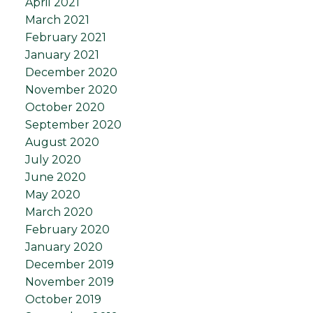
April 2021
March 2021
February 2021
January 2021
December 2020
November 2020
October 2020
September 2020
August 2020
July 2020
June 2020
May 2020
March 2020
February 2020
January 2020
December 2019
November 2019
October 2019