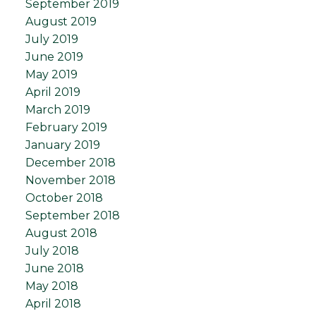
September 2019
August 2019
July 2019
June 2019
May 2019
April 2019
March 2019
February 2019
January 2019
December 2018
November 2018
October 2018
September 2018
August 2018
July 2018
June 2018
May 2018
April 2018