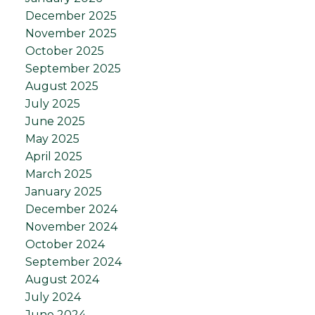
December 2025
November 2025
October 2025
September 2025
August 2025
July 2025
June 2025
May 2025
April 2025
March 2025
January 2025
December 2024
November 2024
October 2024
September 2024
August 2024
July 2024
June 2024