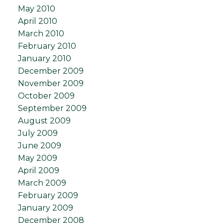
May 2010
April 2010
March 2010
February 2010
January 2010
December 2009
November 2009
October 2009
September 2009
August 2009
July 2009
June 2009
May 2009
April 2009
March 2009
February 2009
January 2009
December 2008