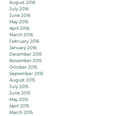
August 2016
July 2016
June 2016
May 2016
April 2016
March 2016
February 2016
January 2016
December 2015
November 2015
October 2015
September 2015
August 2015
July 2015
June 2015
May 2015
April 2015
March 2015