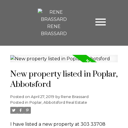
RENE
BRASSARD
New property listed in Poplar,
Abbotsford
Posted on
April 27, 2019
by
Rene Brassard
Posted in
Poplar, Abbotsford Real Estate
I have listed a new property at 303 33708