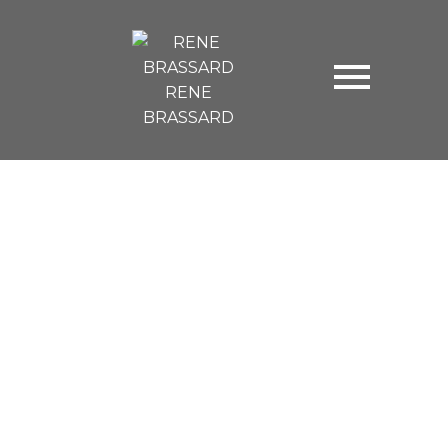
RENE
BRASSARD
3121 BABICH STREET
Central Abbotsford
Abbotsford
V2S 5W5
$749,500
4
3.0
2,436 sq. ft.
1981