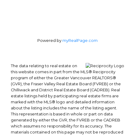
Powered by
myRealPage.com
The data relating to real estate on
this website comes in part from the MLS® Reciprocity
program of either the Greater Vancouver REALTORS®
(GVR), the Fraser Valley Real Estate Board (FVREB) or the
Chilliwack and District Real Estate Board (CADREB). Real
estate listings held by participating real estate firms are
marked with the MLS® logo and detailed information
about the listing includes the name of the listing agent.
This representation is based in whole or part on data
generated by either the GVR, the FVREB or the CADREB
which assumes no responsibility for its accuracy. The
materials contained on this page may not be reproduced