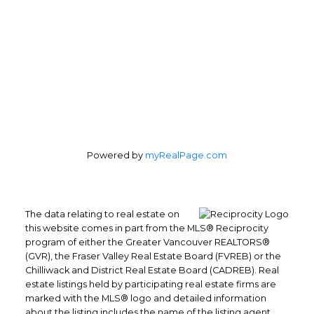
Powered by
myRealPage.com
The data relating to real estate on
this website comes in part from the MLS® Reciprocity
program of either the Greater Vancouver REALTORS®
(GVR), the Fraser Valley Real Estate Board (FVREB) or the
Chilliwack and District Real Estate Board (CADREB). Real
estate listings held by participating real estate firms are
marked with the MLS® logo and detailed information
Direct: (604) 504-7363 (RENE)
about the listing includes the name of the listing agent.