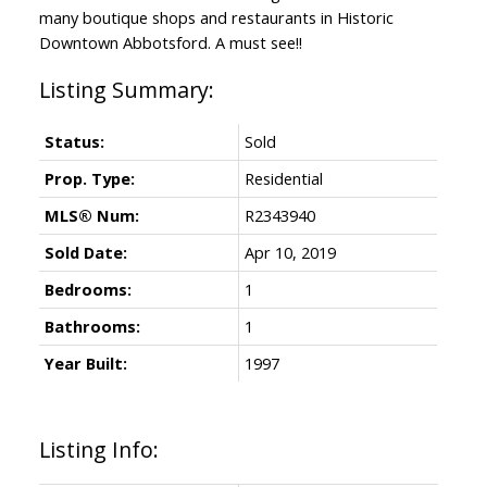
many boutique shops and restaurants in Historic
Downtown Abbotsford. A must see!!
Status:
Sold
Prop. Type:
Residential
MLS® Num:
R2343940
Sold Date:
Apr 10, 2019
Bedrooms:
1
Bathrooms:
1
Year Built:
1997
Listing Info: