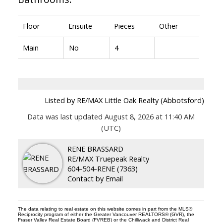
Floor
Ensuite
Pieces
Other
Main
No
4
Listed by RE/MAX Little Oak Realty (Abbotsford)
Data was last updated August 8, 2026 at 11:40 AM
(UTC)
RENE BRASSARD
RE/MAX Truepeak Realty
604-504-RENE (7363)
Contact by Email
The data relating to real estate on this website comes in part from the MLS®
Reciprocity program of either the Greater Vancouver REALTORS® (GVR), the
Fraser Valley Real Estate Board (FVREB) or the Chilliwack and District Real