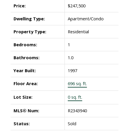
Price:
$247,500
Dwelling Type:
Apartment/Condo
Property Type:
Residential
Bedrooms:
1
Bathrooms:
1.0
Year Built:
1997
Floor Area:
696 sq. ft.
Lot Size:
0 sq. ft.
MLS® Num:
R2343940
Status:
Sold