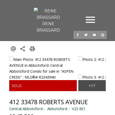
RENE
BRASSARD
412 33478 ROBERTS AVENUE
Central Abbotsford
Abbotsford
V2S 8E1