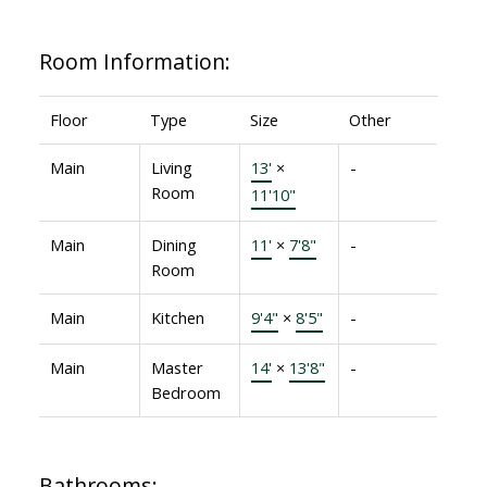
Room Information:
Floor
Type
Size
Other
Main
Living
13'
×
-
Room
11'10"
Main
Dining
11'
×
7'8"
-
Room
Main
Kitchen
9'4"
×
8'5"
-
Main
Master
14'
×
13'8"
-
Bedroom
Bathrooms: