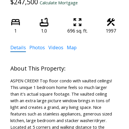
$247,500
Calculate Mortgage
1
1.0
696 sq. ft.
1997
Details
Photos
Videos
Map
ASPEN CREEK!! Top floor condo with vaulted ceilings!
This unique 1 bedroom home feels so much larger
than it's actual square footage. The vaulted ceiling
with an extra large picture window brings in tons of
light and creates a grand, airy living space. Nice
features such as stainless appliances, generous sized
kitchen, large bedroom and stacker washer/dryer.
Located at 5 corners and walking distance to the