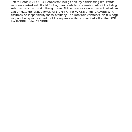
Estate Board (CADREB). Real estate listings held by participating real estate
firms are marked with the MLS® logo and detailed information about the listing
includes the name of the listing agent. This representation is based in whole or
part on data generated by either the GVR, the FVREB or the CADREB which
assumes no responsibility for its accuracy. The materials contained on this page
may not be reproduced without the express written consent of either the GVR,
the FVREB or the CADREB.