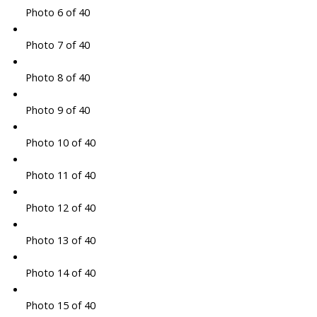
Photo 6 of 40
Photo 7 of 40
Photo 8 of 40
Photo 9 of 40
Photo 10 of 40
Photo 11 of 40
Photo 12 of 40
Photo 13 of 40
Photo 14 of 40
Photo 15 of 40