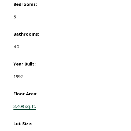
Bedrooms:
6
Bathrooms:
4.0
Year Built:
1992
Floor Area:
3,409 sq. ft.
Lot Size: