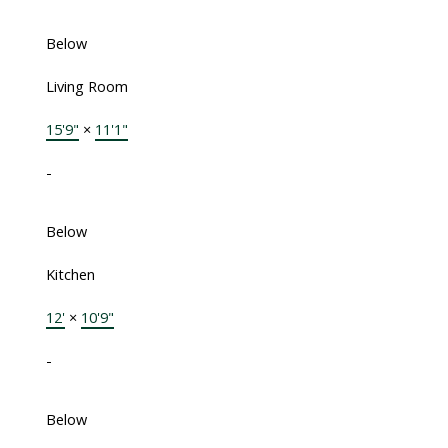
Below
Living Room
15'9"
×
11'1"
-
Below
Kitchen
12'
×
10'9"
-
Below