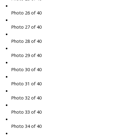
Photo 26 of 40
Photo 27 of 40
Photo 28 of 40
Photo 29 of 40
Photo 30 of 40
Photo 31 of 40
Photo 32 of 40
Photo 33 of 40
Photo 34 of 40