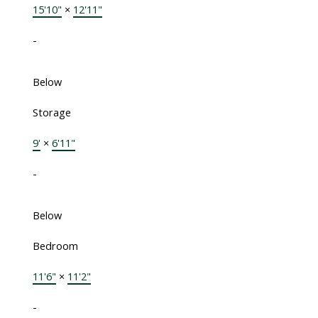
15'10"
×
12'11"
-
Below
Storage
9'
×
6'11"
-
Below
Bedroom
11'6"
×
11'2"
-