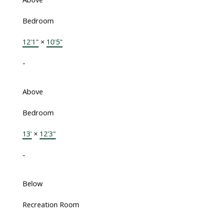
Bedroom
12'1"
×
10'5"
-
Above
Bedroom
13'
×
12'3"
-
Below
Recreation Room