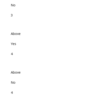
No
3
Above
Yes
4
Above
No
4