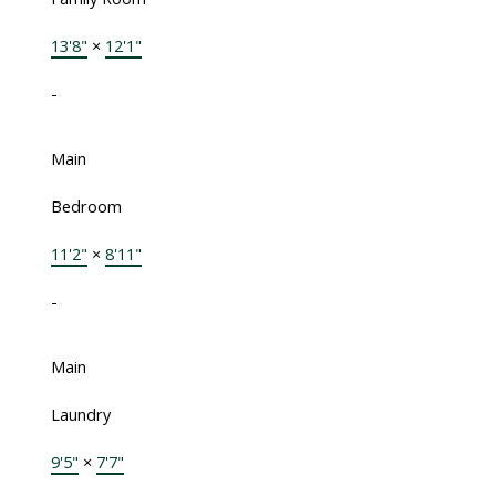
13'8"
×
12'1"
-
Main
Bedroom
11'2"
×
8'11"
-
Main
Laundry
9'5"
×
7'7"