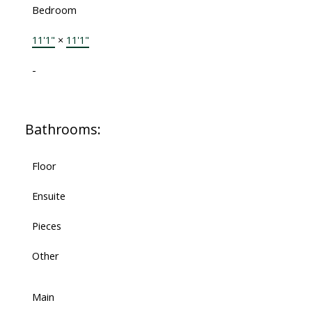
Bedroom
11'1"
×
11'1"
-
Bathrooms:
Floor
Ensuite
Pieces
Other
Main