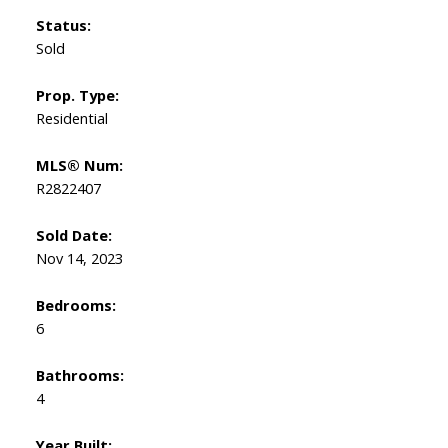
Status:
Sold
Prop. Type:
Residential
MLS® Num:
R2822407
Sold Date:
Nov 14, 2023
Bedrooms:
6
Bathrooms:
4
Year Built: