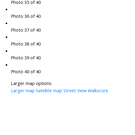
Photo 35 of 40
Photo 36 of 40
Photo 37 of 40
Photo 38 of 40
Photo 39 of 40
Photo 40 of 40
Larger map options:
Larger map
Satellite map
Street View
Walkscore