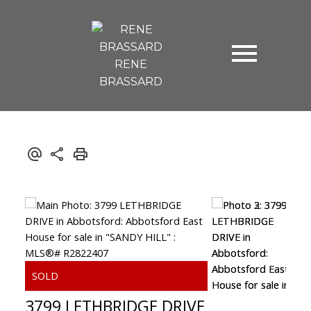
RENE
BRASSARD
3799 LETHBRIDGE DRIVE