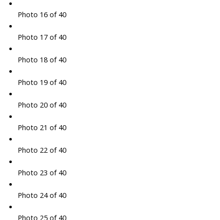
Photo 16 of 40
Photo 17 of 40
Photo 18 of 40
Photo 19 of 40
Photo 20 of 40
Photo 21 of 40
Photo 22 of 40
Photo 23 of 40
Photo 24 of 40
Photo 25 of 40