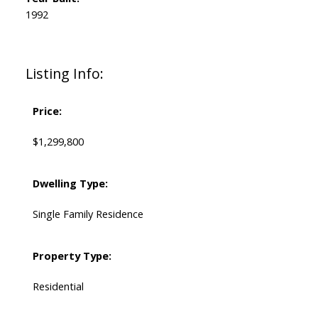
1992
Listing Info:
Price:
$1,299,800
Dwelling Type:
Single Family Residence
Property Type:
Residential