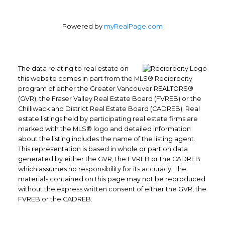
Powered by
myRealPage.com
The data relating to real estate on
this website comes in part from the MLS® Reciprocity
program of either the Greater Vancouver REALTORS®
(GVR), the Fraser Valley Real Estate Board (FVREB) or the
Chilliwack and District Real Estate Board (CADREB). Real
estate listings held by participating real estate firms are
marked with the MLS® logo and detailed information
about the listing includes the name of the listing agent.
This representation is based in whole or part on data
generated by either the GVR, the FVREB or the CADREB
which assumes no responsibility for its accuracy. The
materials contained on this page may not be reproduced
without the express written consent of either the GVR, the
FVREB or the CADREB.