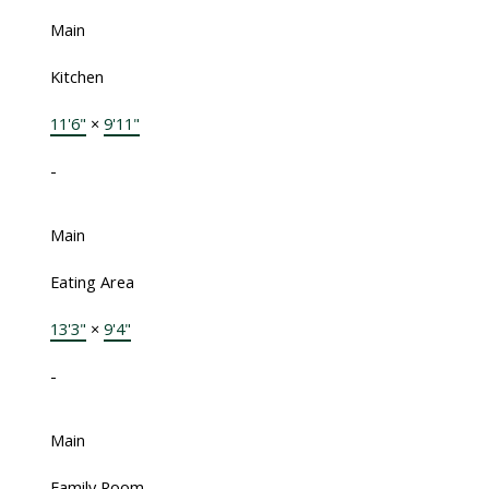
Main
Kitchen
11'6"
×
9'11"
-
Main
Eating Area
13'3"
×
9'4"
-
Main
Family Room