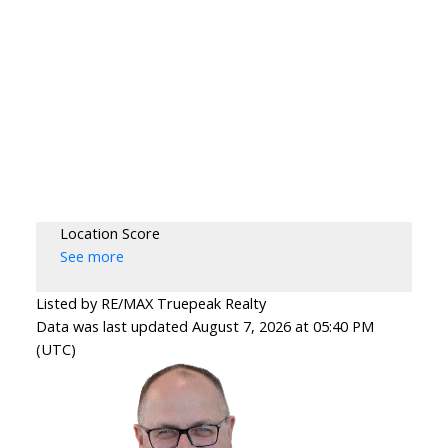
Location Score
See more
Listed by RE/MAX Truepeak Realty
Data was last updated August 7, 2026 at 05:40 PM
(UTC)