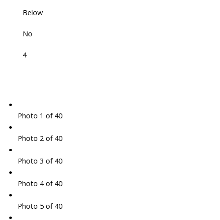
Below
No
4
Photo 1 of 40
Photo 2 of 40
Photo 3 of 40
Photo 4 of 40
Photo 5 of 40