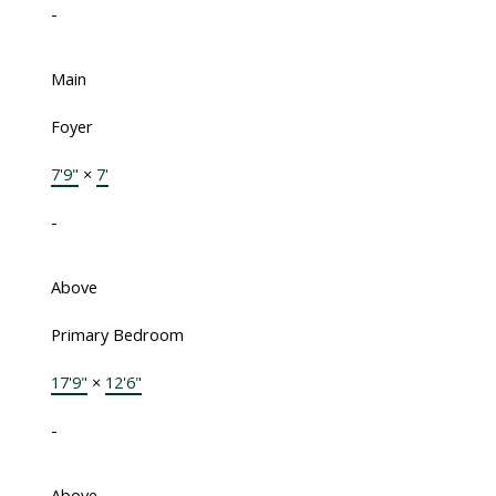
-
Main
Foyer
7'9"
×
7'
-
Above
Primary Bedroom
17'9"
×
12'6"
-
Above