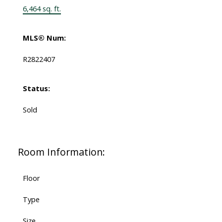
6,464 sq. ft.
MLS® Num:
R2822407
Status:
Sold
Room Information:
Floor
Type
Size