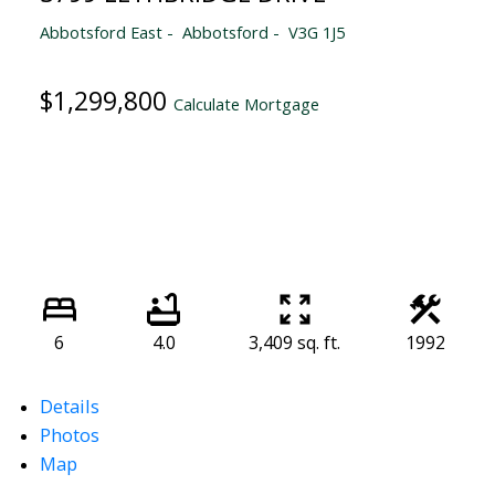
Abbotsford East
Abbotsford
V3G 1J5
$1,299,800
Calculate Mortgage
6
4.0
3,409 sq. ft.
1992
Details
Photos
Map