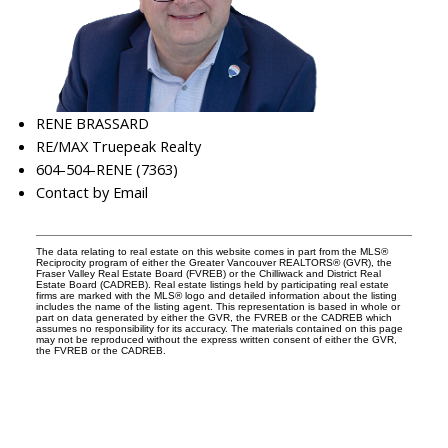
RENE BRASSARD
RE/MAX Truepeak Realty
604-504-RENE (7363)
Contact by Email
The data relating to real estate on this website comes in part from the MLS®
Reciprocity program of either the Greater Vancouver REALTORS® (GVR), the
Fraser Valley Real Estate Board (FVREB) or the Chilliwack and District Real
Estate Board (CADREB). Real estate listings held by participating real estate
firms are marked with the MLS® logo and detailed information about the listing
includes the name of the listing agent. This representation is based in whole or
part on data generated by either the GVR, the FVREB or the CADREB which
assumes no responsibility for its accuracy. The materials contained on this page
may not be reproduced without the express written consent of either the GVR,
the FVREB or the CADREB.