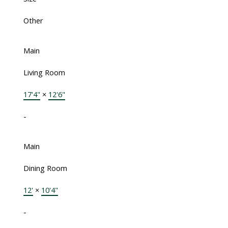
Other
Main
Living Room
17'4"
×
12'6"
-
Main
Dining Room
12'
×
10'4"
-