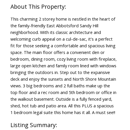
This charming 2 storey home is nestled in the heart of
the family-friendly East Abbotsford Sandy Hill
neighborhood. With its classic architecture and
welcoming curb appeal on a cul-de-sac, it's a perfect
fit for those seeking a comfortable and spacious living
space. The main floor offers a convenient den or
bedroom, dining room, cozy living room with fireplace,
large open kitchen and family room lined with windows
bringing the outdoors in. Step out to the expansive
deck and enjoy the sunsets and North Shore Mountain
views. 3 big bedrooms and 2 full baths make up the
top floor and a rec room and 5th bedroom or office in
the walkout basement. Outside is a fully fenced yard,
shed, hot tub and patio area. All this PLUS a spacious
1 bedroom legal suite this home has it all. A must see!!