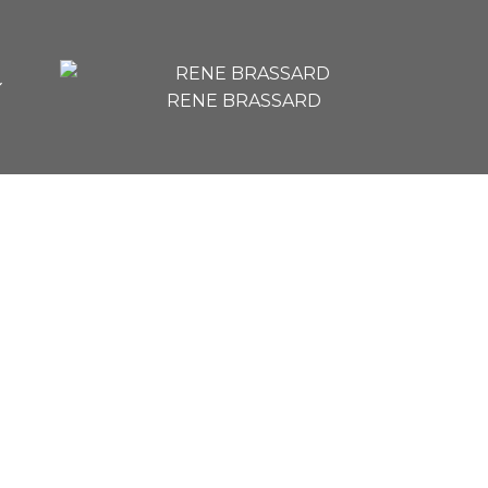
RENE BRASSARD
$206,000
1
1.0
753 sq. ft.
1975