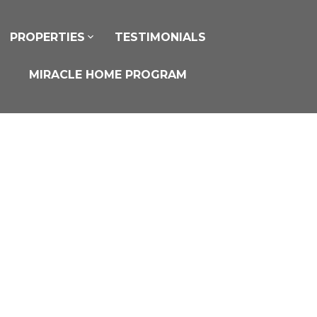
PROPERTIES
TESTIMONIALS
MIRACLE HOME PROGRAM