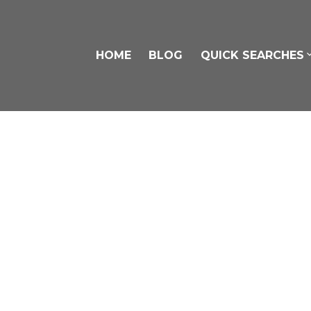
HOME
BLOG
QUICK SEARCHES
306 9425 Nowell Street
Chilliwack Proper East
Chilliwack
V2P 4X8