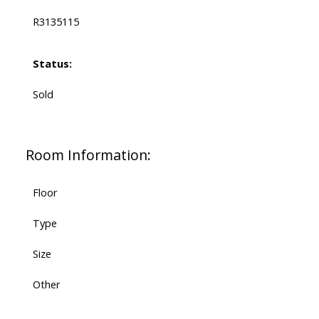
R3135115
Status:
Sold
Room Information:
Floor
Type
Size
Other