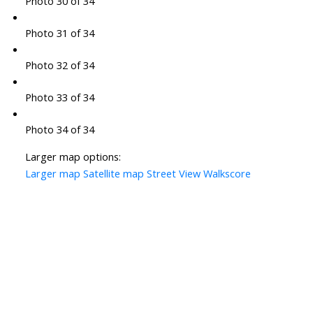
Photo 30 of 34
Photo 31 of 34
Photo 32 of 34
Photo 33 of 34
Photo 34 of 34
Larger map options:
Larger map
Satellite map
Street View
Walkscore