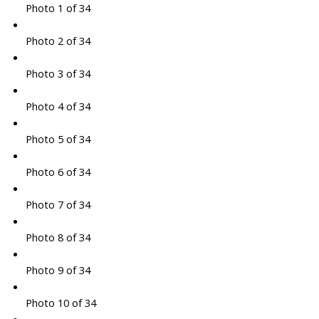
Photo 1 of 34
Photo 2 of 34
Photo 3 of 34
Photo 4 of 34
Photo 5 of 34
Photo 6 of 34
Photo 7 of 34
Photo 8 of 34
Photo 9 of 34
Photo 10 of 34