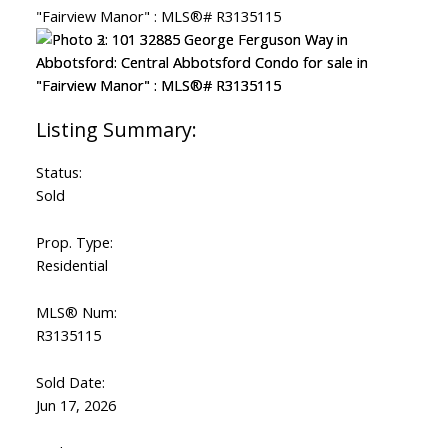
Status:
Sold
Prop. Type:
Residential
MLS® Num:
R3135115
Sold Date:
Jun 17, 2026