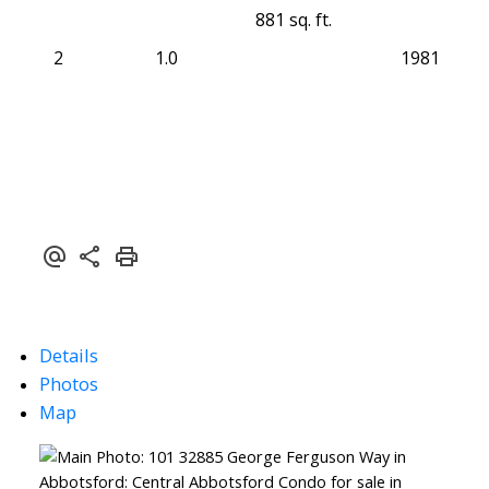
881 sq. ft.
2
1.0
1981
Details
Photos
Map