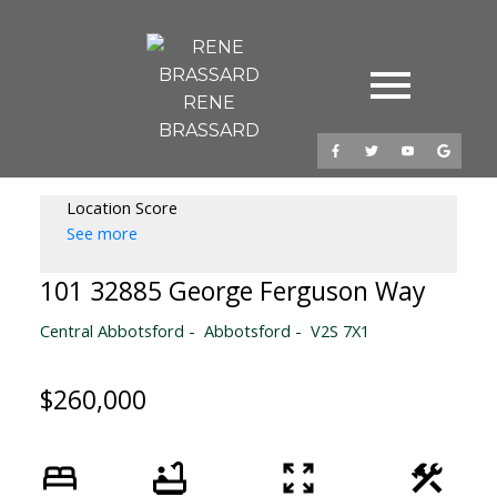
RENE
BRASSARD
Location Score
See more
101 32885 George Ferguson Way
Central Abbotsford
Abbotsford
V2S 7X1
$260,000