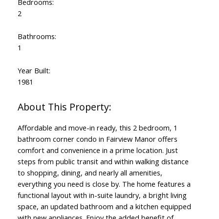
Bedrooms:
2
Bathrooms:
1
Year Built:
1981
Affordable and move-in ready, this 2 bedroom, 1
bathroom corner condo in Fairview Manor offers
comfort and convenience in a prime location. Just
steps from public transit and within walking distance
to shopping, dining, and nearly all amenities,
everything you need is close by. The home features a
functional layout with in-suite laundry, a bright living
space, an updated bathroom and a kitchen equipped
with new appliances. Enjoy the added benefit of