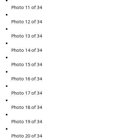
Photo 11 of 34
Photo 12 of 34
Photo 13 of 34
Photo 14 of 34
Photo 15 of 34
Photo 16 of 34
Photo 17 of 34
Photo 18 of 34
Photo 19 of 34
Photo 20 of 34