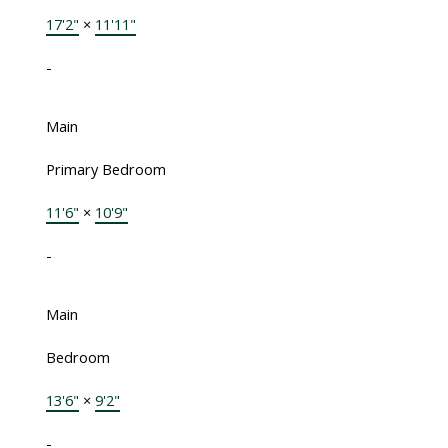
17'2"
×
11'11"
-
Main
Primary Bedroom
11'6"
×
10'9"
-
Main
Bedroom
13'6"
×
9'2"
-