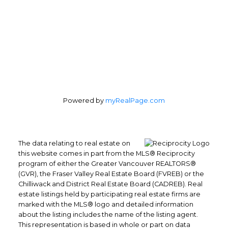
Powered by
myRealPage.com
The data relating to real estate on
this website comes in part from the MLS® Reciprocity
program of either the Greater Vancouver REALTORS®
(GVR), the Fraser Valley Real Estate Board (FVREB) or the
Chilliwack and District Real Estate Board (CADREB). Real
estate listings held by participating real estate firms are
marked with the MLS® logo and detailed information
about the listing includes the name of the listing agent.
This representation is based in whole or part on data