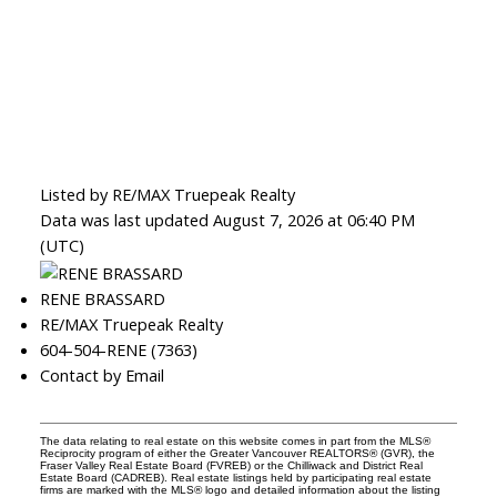
Listed by RE/MAX Truepeak Realty
Data was last updated August 7, 2026 at 06:40 PM
(UTC)
RENE BRASSARD
RE/MAX Truepeak Realty
604-504-RENE (7363)
Contact by Email
The data relating to real estate on this website comes in part from the MLS®
Reciprocity program of either the Greater Vancouver REALTORS® (GVR), the
Fraser Valley Real Estate Board (FVREB) or the Chilliwack and District Real
Estate Board (CADREB). Real estate listings held by participating real estate
firms are marked with the MLS® logo and detailed information about the listing