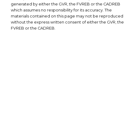
generated by either the GVR, the FVREB or the CADREB
which assumes no responsibility for its accuracy. The
materials contained on this page may not be reproduced
without the express written consent of either the GVR, the
FVREB or the CADREB.
Direct: (604) 504-7363 (RENE)