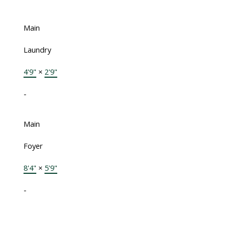
Main
Laundry
4'9"
×
2'9"
-
Main
Foyer
8'4"
×
5'9"
-