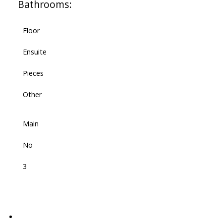
Bathrooms:
Floor
Ensuite
Pieces
Other
Main
No
3