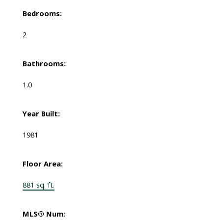
Bedrooms:
2
Bathrooms:
1.0
Year Built:
1981
Floor Area:
881 sq. ft.
MLS® Num: