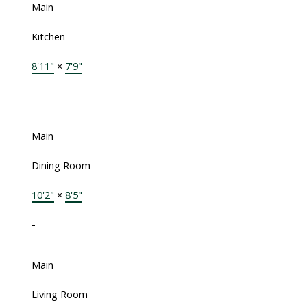
Main
Kitchen
8'11"
×
7'9"
-
Main
Dining Room
10'2"
×
8'5"
-
Main
Living Room