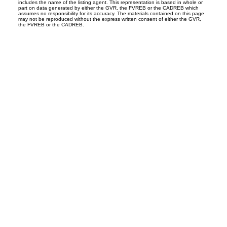
includes the name of the listing agent. This representation is based in whole or
part on data generated by either the GVR, the FVREB or the CADREB which
assumes no responsibility for its accuracy. The materials contained on this page
may not be reproduced without the express written consent of either the GVR,
the FVREB or the CADREB.