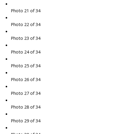
Photo 21 of 34
Photo 22 of 34
Photo 23 of 34
Photo 24 of 34
Photo 25 of 34
Photo 26 of 34
Photo 27 of 34
Photo 28 of 34
Photo 29 of 34