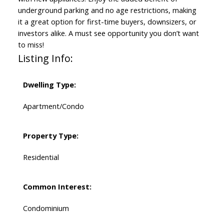
underground parking and no age restrictions, making
it a great option for first-time buyers, downsizers, or
investors alike. A must see opportunity you don’t want
to miss!
Listing Info:
Dwelling Type:
Apartment/Condo
Property Type:
Residential
Common Interest:
Condominium